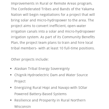
Improvements in Rural or Remote Areas program,
The Confederated Tribes and Bands of the Yakama
Nation will begin negotiations for a project that will
bring solar and micro-hydropower to the area. The
project aims to convert inefficient, open-water
irrigation canals into a solar and micro-hydropower
irrigation system. As part of its Community Benefits
Plan, the project team plans to train and hire local
tribal members- with at least 10 full-time positions.
Other projects include:
Alaskan Tribal Energy Sovereignty
Chignik Hydroelectric Dam and Water Source
Project
Energizing Rural Hopi and Navajo with SOlar
Powered Battery-Based Systems
Resilience and Prosperity in Rural Northern
Wisconsin