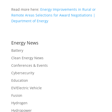
Read more here:
Energy Improvements in Rural or
Remote Areas Selections for Award Negotiations |
Department of Energy
Energy News
Battery
Clean Energy News
Conferences & Events
Cybersecurity
Education
EV/Electric Vehicle
Fusion
Hydrogen
Hydropower