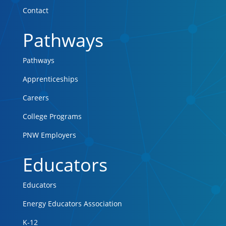
Contact
Pathways
Pathways
Apprenticeships
Careers
College Programs
PNW Employers
Educators
Educators
Energy Educators Association
K-12