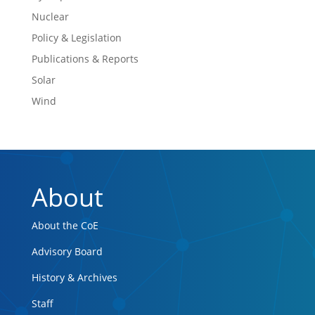
Nuclear
Policy & Legislation
Publications & Reports
Solar
Wind
About
About the CoE
Advisory Board
History & Archives
Staff