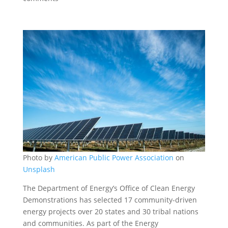
Photo by
American Public Power Association
on
Unsplash
The Department of Energy’s Office of Clean Energy
Demonstrations has selected 17 community-driven
energy projects over 20 states and 30 tribal nations
and communities. As part of the Energy