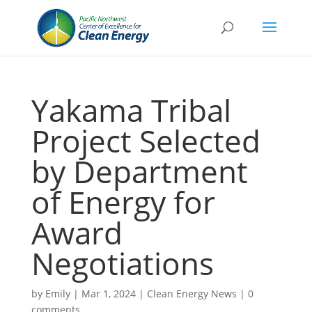
Yakama Tribal
Project Selected
by Department
of Energy for
Award
Negotiations
by
Emily
|
Mar 1, 2024
|
Clean Energy News
|
0
comments