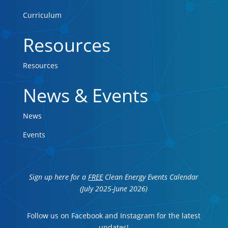
Curriculum
Resources
Resources
News & Events
News
Events
Sign up here for a
FREE
Clean Energy Events Calendar
(July 2025-June 2026)
Follow us on Facebook and Instagram for the latest
updates!