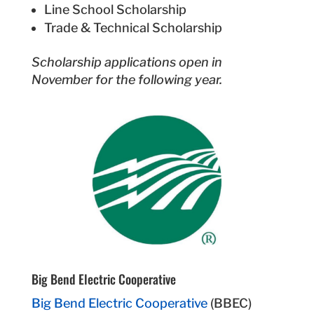
Line School Scholarship
Trade & Technical Scholarship
Scholarship applications open in
November for the following year.
Big Bend Electric Cooperative
Big Bend Electric Cooperative
(BBEC)