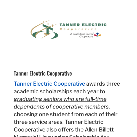
Tanner Electric Cooperative
Tanner Electric Cooperative
awards three
academic scholarships each year to
graduating seniors who are full-time
dependents of cooperative members
,
choosing one student from each of their
three service areas. Tanner Electric
Cooperative also offers the Allen Billett