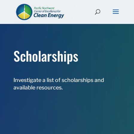
Scholarships
Investigate a list of scholarships and
available resources.