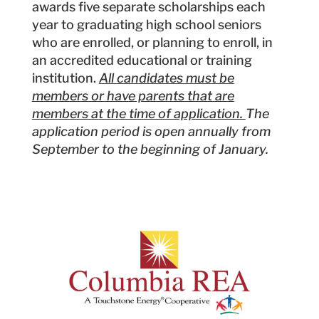
awards five separate scholarships each
year to graduating high school seniors
who are enrolled, or planning to enroll, in
an accredited educational or training
institution.
All candidates must be
members or have parents that are
members at the time of application.
The
application period is open annually from
September to the beginning of January.