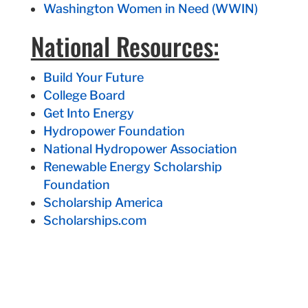
Washington Women in Need (WWIN)
National Resources:
Build Your Future
College Board
Get Into Energy
Hydropower Foundation
National Hydropower Association
Renewable Energy Scholarship
Foundation
Scholarship America
Scholarships.com