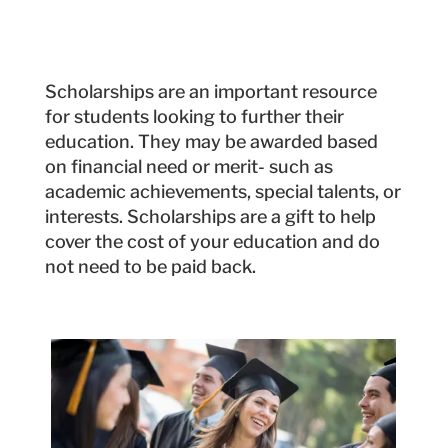
Scholarships are an important resource
for students looking to further their
education. They may be awarded based
on financial need or merit- such as
academic achievements, special talents, or
interests. Scholarships are a gift to help
cover the cost of your education and do
not need to be paid back.