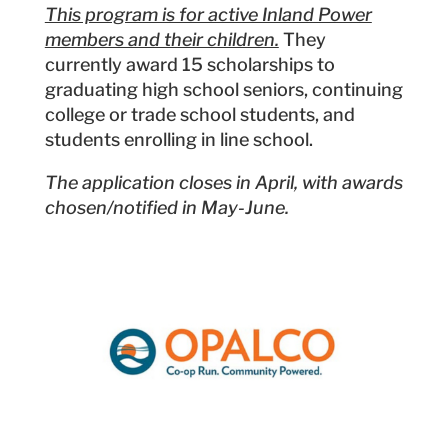
This program is for active Inland Power
members and their children.
They
currently award 15 scholarships to
graduating high school seniors, continuing
college or trade school students, and
students enrolling in line school.
The application closes in April, with awards
chosen/notified in May-June.