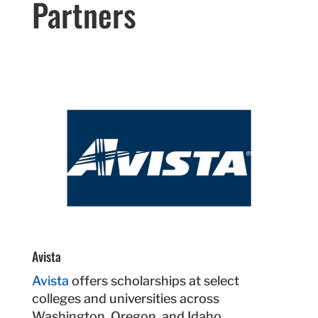
Partners
Avista
Avista
offers scholarships at select
colleges and universities across
Washington, Oregon, and Idaho.