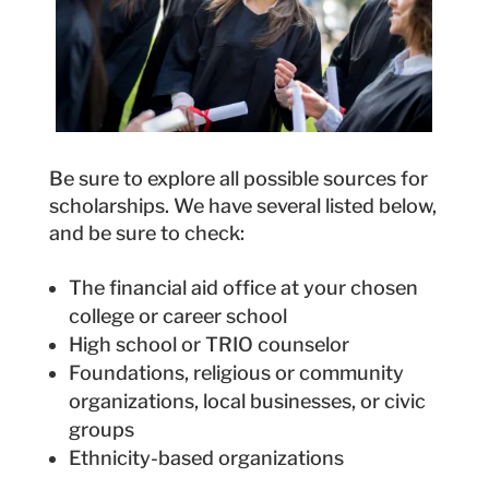
Be sure to explore all possible sources for
scholarships. We have several listed below,
and be sure to check:
The financial aid office at your chosen
college or career school
High school or TRIO counselor
Foundations, religious or community
organizations, local businesses, or civic
groups
Ethnicity-based organizations