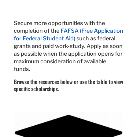
Secure more opportunities with the
completion of the
FAFSA (Free Application
for Federal Student Aid)
such as federal
grants and paid work-study. Apply as soon
as possible when the application opens for
maximum consideration of available
funds.
Browse the resources below or use the table to view
specific scholarships.