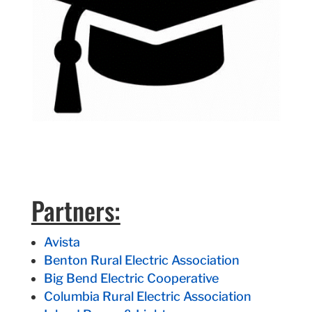
Partners:
Avista
Benton Rural Electric Association
Big Bend Electric Cooperative
Columbia Rural Electric Association