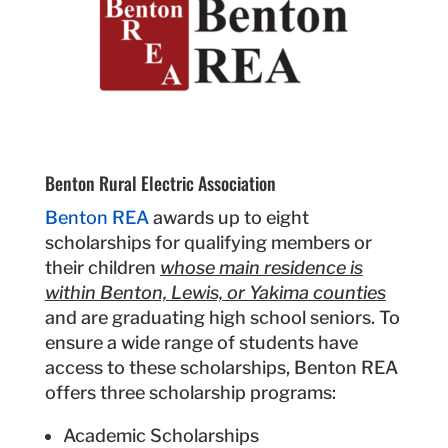
Benton Rural Electric Association
Benton REA
awards up to eight
scholarships for qualifying members or
their children
whose main residence is
within Benton, Lewis, or Yakima counties
and are graduating high school seniors. To
ensure a wide range of students have
access to these scholarships, Benton REA
offers three scholarship programs:
Academic Scholarships