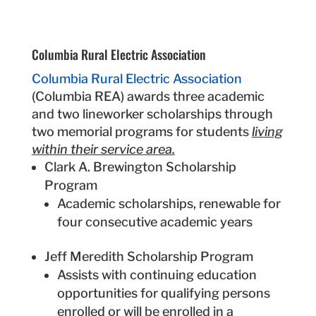
Columbia Rural Electric Association
Columbia Rural Electric Association
(Columbia REA) awards three academic
and two lineworker scholarships through
two memorial programs for students
living
within their service area.
Clark A. Brewington Scholarship
Program
Academic scholarships, renewable for
four consecutive academic years
Jeff Meredith Scholarship Program
Assists with continuing education
opportunities for qualifying persons
enrolled or will be enrolled in a