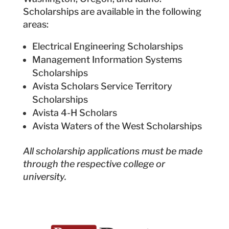
Scholarships are available in the following
areas:
Electrical Engineering Scholarships
Management Information Systems
Scholarships
Avista Scholars Service Territory
Scholarships
Avista 4-H Scholars
Avista Waters of the West Scholarships
All scholarship applications must be made
through the respective college or
university.