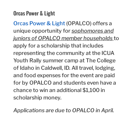
Orcas Power & Light
Orcas Power & Light
(OPALCO) offers a
unique opportunity for
sophomores and
juniors of OPALCO member households
to
apply for a scholarship that includes
representing the community at the ICUA
Youth Rally summer camp at The College
of Idaho in Caldwell, ID. All travel, lodging,
and food expenses for the event are paid
for by OPALCO and students even have a
chance to win an additional $1,100 in
scholarship money.
Applications are due to OPALCO in April.