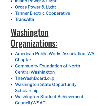
Inland Power & Light
Orcas Power & Light
Tanner Electric Cooperative
TransAlta
Washington
Organizations:
American Public Works Association, WA
Chapter
Community Foundation of North
Central Washington
TheWashBoard.org
Washington State Opportunity
Scholarship
Washington Student Achievement
Council (WSAC)