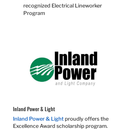
recognized Electrical Lineworker
Program
Inland Power & Light
Inland Power & Light
proudly offers the
Excellence Award scholarship program.