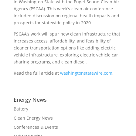
in Washington State with the Puget Sound Clean Air
Agency (PSCAA). This week’s clean air conference
included discussion on regional health impacts and
prospects for statewide policy in 2020.
PSCAA’s work will spur new clean infrastructure that
increases access, affordability, and feasibility of
cleaner transportation options like adding electric
vehicle infrastructure, exploring electric vehicle car
sharing programs, and clean diesel.
Read the full article at
washingtonstatewire.com
.
Energy News
Battery
Clean Energy News
Conferences & Events