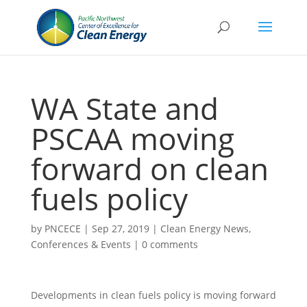
WA State and
PSCAA moving
forward on clean
fuels policy
by
PNCECE
|
Sep 27, 2019
|
Clean Energy News
,
Conferences & Events
|
0 comments
Developments in clean fuels policy is moving forward