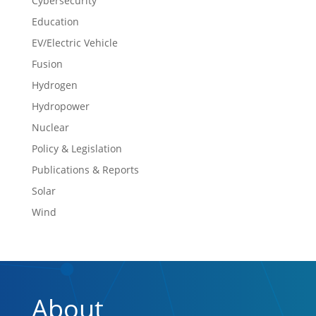
Cybersecurity
Education
EV/Electric Vehicle
Fusion
Hydrogen
Hydropower
Nuclear
Policy & Legislation
Publications & Reports
Solar
Wind
About