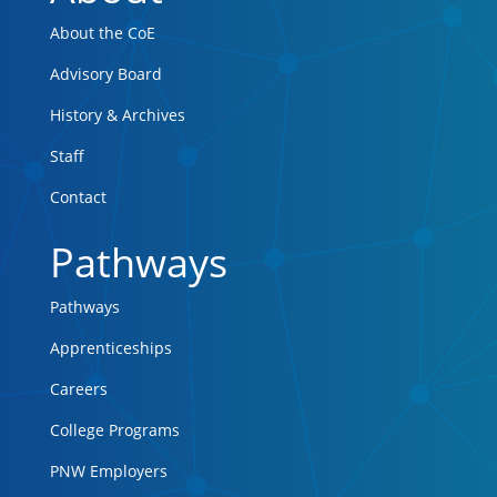
About the CoE
Advisory Board
History & Archives
Staff
Contact
Pathways
Pathways
Apprenticeships
Careers
College Programs
PNW Employers