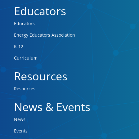
Educators
Educators
Energy Educators Association
K-12
Curriculum
Resources
Resources
News & Events
News
Events