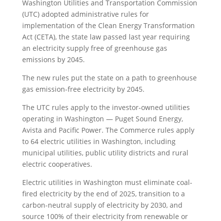
Washington Utilities and Transportation Commission
(UTC) adopted administrative rules for
implementation of the Clean Energy Transformation
Act (CETA), the state law passed last year requiring
an electricity supply free of greenhouse gas
emissions by 2045.
The new rules put the state on a path to greenhouse
gas emission-free electricity by 2045.
The UTC rules apply to the investor-owned utilities
operating in Washington — Puget Sound Energy,
Avista and Pacific Power. The Commerce rules apply
to 64 electric utilities in Washington, including
municipal utilities, public utility districts and rural
electric cooperatives.
Electric utilities in Washington must eliminate coal-
fired electricity by the end of 2025, transition to a
carbon-neutral supply of electricity by 2030, and
source 100% of their electricity from renewable or