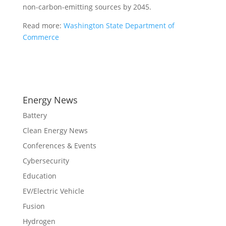
non-carbon-emitting sources by 2045.
Read more:
Washington State Department of
Commerce
Energy News
Battery
Clean Energy News
Conferences & Events
Cybersecurity
Education
EV/Electric Vehicle
Fusion
Hydrogen