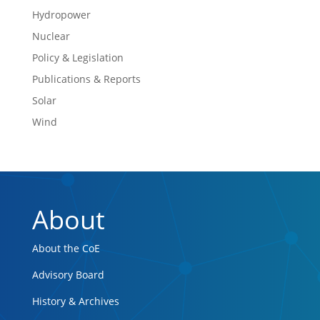
Hydropower
Nuclear
Policy & Legislation
Publications & Reports
Solar
Wind
About
About the CoE
Advisory Board
History & Archives