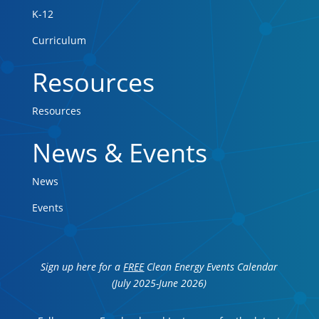
K-12
Curriculum
Resources
Resources
News & Events
News
Events
Sign up here for a
FREE
Clean Energy Events Calendar
(July 2025-June 2026)