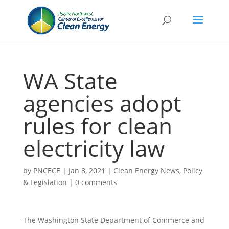
WA State
agencies adopt
rules for clean
electricity law
by
PNCECE
|
Jan 8, 2021
|
Clean Energy News
,
Policy
& Legislation
|
0 comments
The Washington State Department of Commerce and