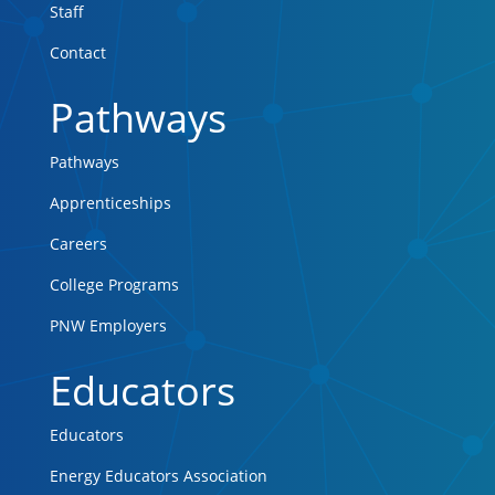
Staff
Contact
Pathways
Pathways
Apprenticeships
Careers
College Programs
PNW Employers
Educators
Educators
Energy Educators Association