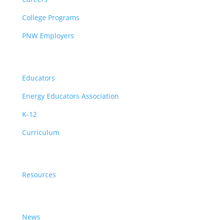
College Programs
PNW Employers
Educators
Educators
Energy Educators Association
K-12
Curriculum
Resources
Resources
News & Events
News