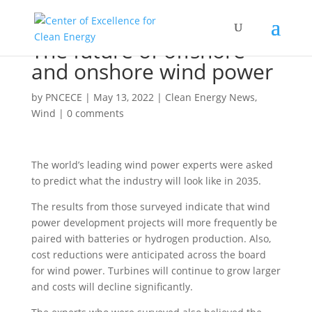
The future of offshore
and onshore wind power
by
PNCECE
|
May 13, 2022
|
Clean Energy News
,
Wind
|
0 comments
The world’s leading wind power experts were asked
to predict what the industry will look like in 2035.
The results from those surveyed indicate that wind
power development projects will more frequently be
paired with batteries or hydrogen production. Also,
cost reductions were anticipated across the board
for wind power. Turbines will continue to grow larger
and costs will decline significantly.