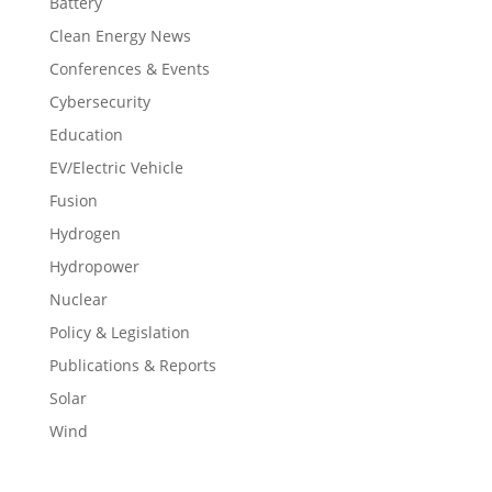
Battery
Clean Energy News
Conferences & Events
Cybersecurity
Education
EV/Electric Vehicle
Fusion
Hydrogen
Hydropower
Nuclear
Policy & Legislation
Publications & Reports
Solar
Wind