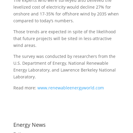
The experts who were surveyed also believed the
levelized cost of electricity would decline 27% for
onshore and 17-35% for offshore wind by 2035 when
compared to today’s numbers.
Those trends are expected in spite of the likelihood
that future projects will be sited in less-attractive
wind areas.
The survey was conducted by researchers from the
U.S. Department of Energy, National Renewable
Energy Laboratory, and Lawrence Berkeley National
Laboratory.
Read more:
www.renewableenergyworld.com
Energy News