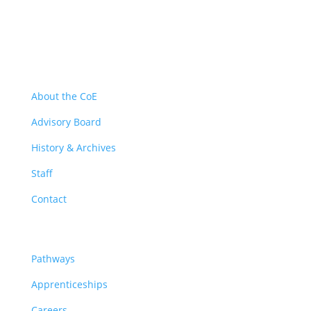
About
About the CoE
Advisory Board
History & Archives
Staff
Contact
Pathways
Pathways
Apprenticeships
Careers