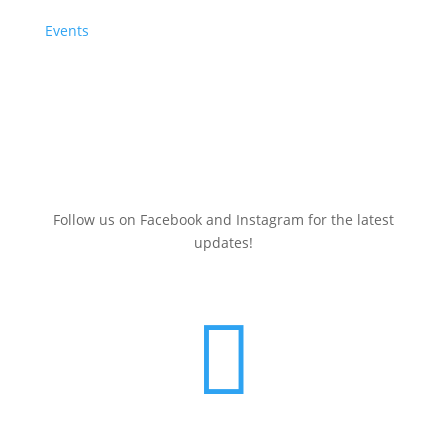
Events
Sign up here for a
FREE
Clean Energy Events Calendar
(July 2025-June 2026)
Follow us on Facebook and Instagram for the latest
updates!
