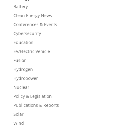
Battery
Clean Energy News
Conferences & Events
Cybersecurity
Education
EV/Electric Vehicle
Fusion
Hydrogen
Hydropower
Nuclear
Policy & Legislation
Publications & Reports
Solar
Wind