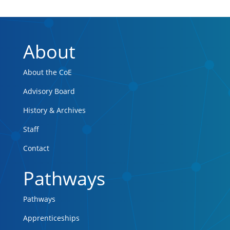
About
About the CoE
Advisory Board
History & Archives
Staff
Contact
Pathways
Pathways
Apprenticeships