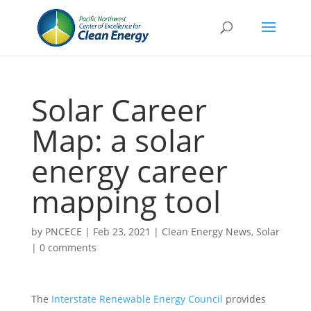
Solar Career
Map: a solar
energy career
mapping tool
by
PNCECE
|
Feb 23, 2021
|
Clean Energy News
,
Solar
|
0 comments
The
Interstate Renewable Energy Council
provides