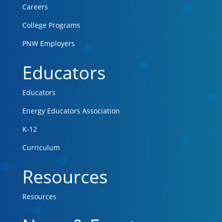
Careers
College Programs
PNW Employers
Educators
Educators
Energy Educators Association
K-12
Curriculum
Resources
Resources