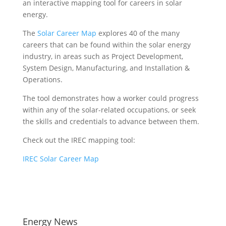
an interactive mapping tool for careers in solar
energy.
The
Solar Career Map
explores 40 of the many
careers that can be found within the solar energy
industry, in areas such as Project Development,
System Design, Manufacturing, and Installation &
Operations.
The tool demonstrates how a worker could progress
within any of the solar-related occupations, or seek
the skills and credentials to advance between them.
Check out the IREC mapping tool:
IREC Solar Career Map
Energy News