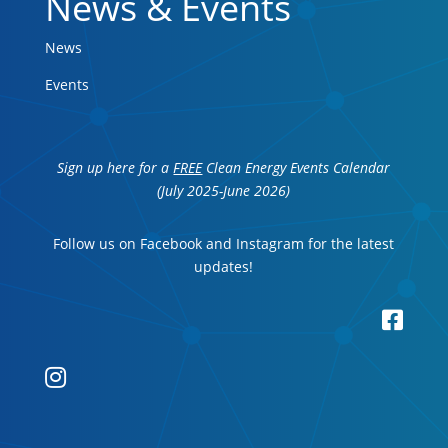
News & Events
News
Events
Sign up here for a
FREE
Clean Energy Events Calendar
(July 2025-June 2026)
Follow us on Facebook and Instagram for the latest
updates!

