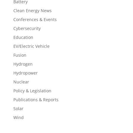
Battery
Clean Energy News
Conferences & Events
Cybersecurity
Education
EV/Electric Vehicle
Fusion
Hydrogen
Hydropower
Nuclear
Policy & Legislation
Publications & Reports
Solar
Wind