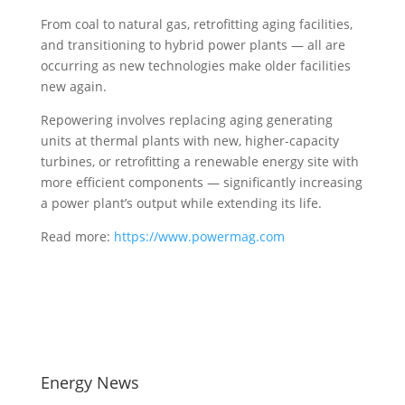
From coal to natural gas, retrofitting aging facilities,
and transitioning to hybrid power plants — all are
occurring as new technologies make older facilities
new again.
Repowering involves replacing aging generating
units at thermal plants with new, higher-capacity
turbines, or retrofitting a renewable energy site with
more efficient components — significantly increasing
a power plant’s output while extending its life.
Read more:
https://www.powermag.com
Energy News