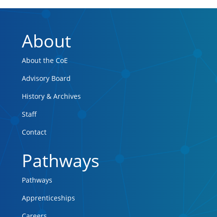
About
About the CoE
Advisory Board
History & Archives
Staff
Contact
Pathways
Pathways
Apprenticeships
Careers