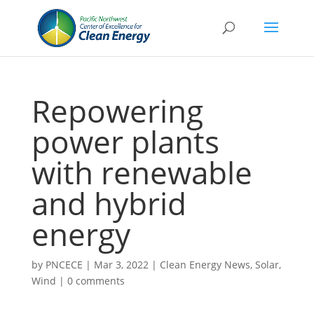
Repowering
power plants
with renewable
and hybrid
energy
by
PNCECE
|
Mar 3, 2022
|
Clean Energy News
,
Solar
,
Wind
|
0 comments