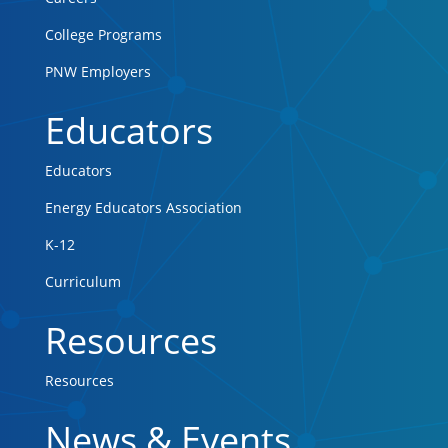
College Programs
PNW Employers
Educators
Educators
Energy Educators Association
K-12
Curriculum
Resources
Resources
News & Events