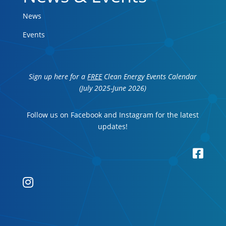
News
Events
Sign up here for a
FREE
Clean Energy Events Calendar
(July 2025-June 2026)
Follow us on Facebook and Instagram for the latest
updates!

