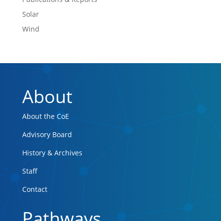
Solar
Wind
About
About the CoE
Advisory Board
History & Archives
Staff
Contact
Pathways