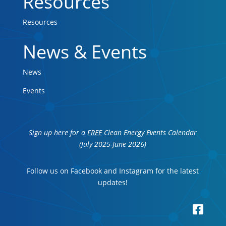
Resources
Resources
News & Events
News
Events
Sign up here for a
FREE
Clean Energy Events Calendar
(July 2025-June 2026)
Follow us on Facebook and Instagram for the latest
updates!
