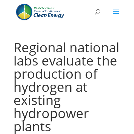
Regional national
labs evaluate the
production of
hydrogen at
existing
hydropower
plants