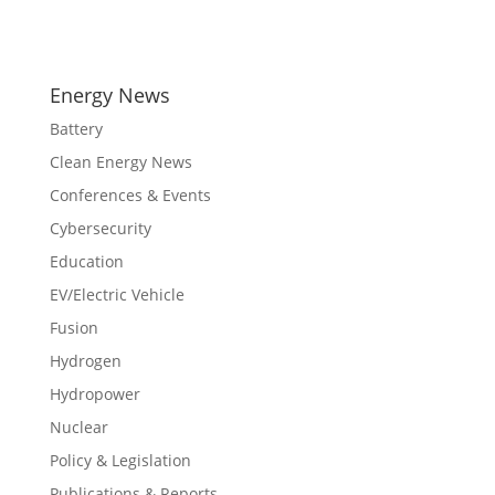
Energy News
Battery
Clean Energy News
Conferences & Events
Cybersecurity
Education
EV/Electric Vehicle
Fusion
Hydrogen
Hydropower
Nuclear
Policy & Legislation
Publications & Reports