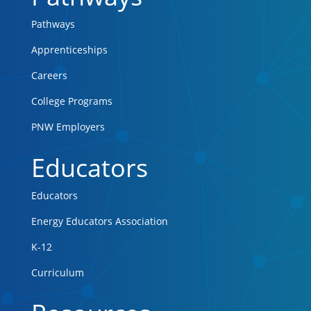
Pathways
Apprenticeships
Careers
College Programs
PNW Employers
Educators
Educators
Energy Educators Association
K-12
Curriculum