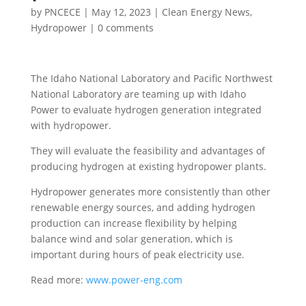
by
PNCECE
|
May 12, 2023
|
Clean Energy News
,
Hydropower
|
0 comments
The Idaho National Laboratory and Pacific Northwest
National Laboratory are teaming up with Idaho
Power to evaluate hydrogen generation integrated
with hydropower.
They will evaluate the feasibility and advantages of
producing hydrogen at existing hydropower plants.
Hydropower generates more consistently than other
renewable energy sources, and adding hydrogen
production can increase flexibility by helping
balance wind and solar generation, which is
important during hours of peak electricity use.
Read more:
www.power-eng.com