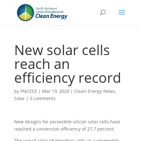
New solar cells
reach an
efficiency record
by
PNCECE
|
Mar 19, 2020
|
Clean Energy News
,
Solar
|
0 comments
New designs for perovskite-silicon solar cells have
reached a conversion efficiency of 27.7 percent.
The use of solar photovoltaic cells as a renewable