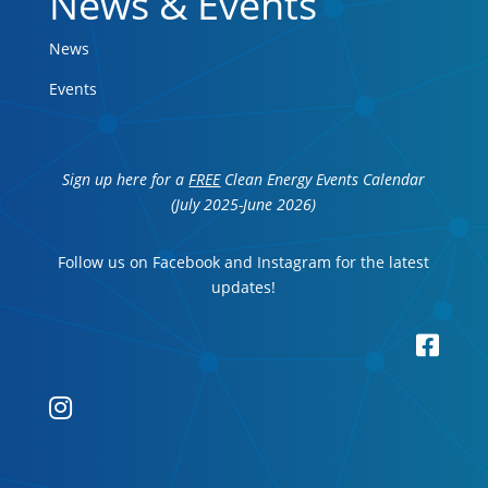
News & Events
News
Events
Sign up here for a
FREE
Clean Energy Events Calendar
(July 2025-June 2026)
Follow us on Facebook and Instagram for the latest
updates!

