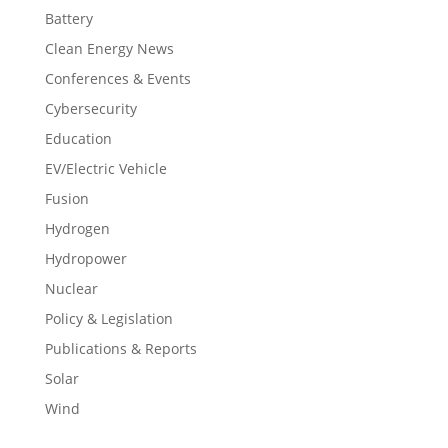
Battery
Clean Energy News
Conferences & Events
Cybersecurity
Education
EV/Electric Vehicle
Fusion
Hydrogen
Hydropower
Nuclear
Policy & Legislation
Publications & Reports
Solar
Wind