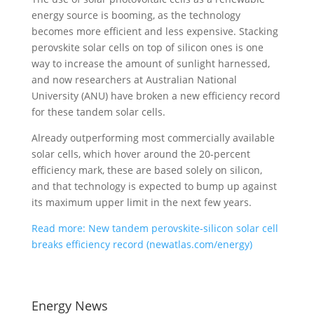
energy source is booming, as the technology
becomes more efficient and less expensive. Stacking
perovskite solar cells on top of silicon ones is one
way to increase the amount of sunlight harnessed,
and now researchers at Australian National
University (ANU) have broken a new efficiency record
for these tandem solar cells.
Already outperforming most commercially available
solar cells, which hover around the 20-percent
efficiency mark, these are based solely on silicon,
and that technology is expected to bump up against
its maximum upper limit in the next few years.
Read more: New tandem perovskite-silicon solar cell
breaks efficiency record (newatlas.com/energy)
Energy News