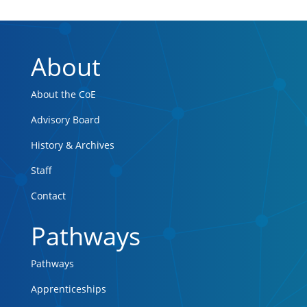
About
About the CoE
Advisory Board
History & Archives
Staff
Contact
Pathways
Pathways
Apprenticeships