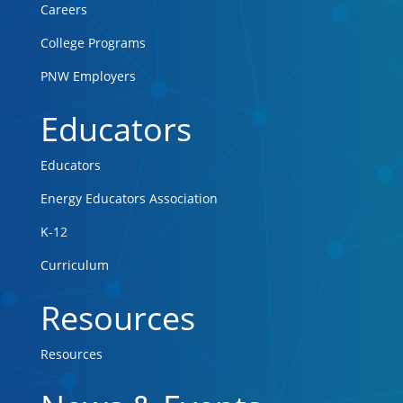
Careers
College Programs
PNW Employers
Educators
Educators
Energy Educators Association
K-12
Curriculum
Resources
Resources