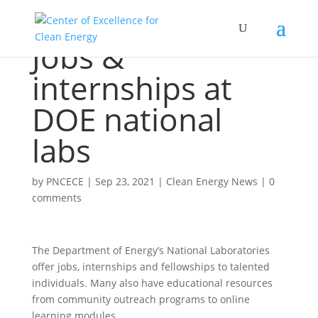
Jobs &
internships at
DOE national
labs
by
PNCECE
|
Sep 23, 2021
|
Clean Energy News
|
0
comments
The Department of Energy’s National Laboratories
offer jobs, internships and fellowships to talented
individuals. Many also have educational resources
from community outreach programs to online
learning modules.