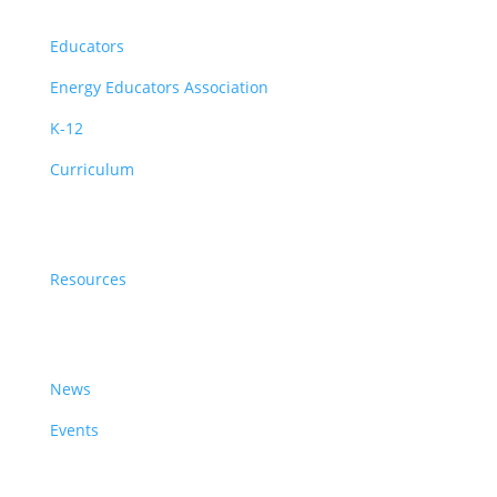
Educators
Educators
Energy Educators Association
K-12
Curriculum
Resources
Resources
News & Events
News
Events