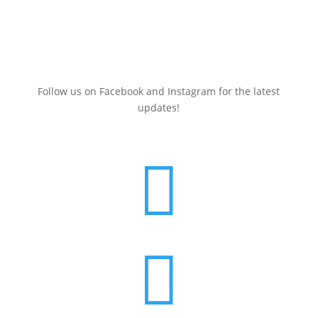
Sign up here for a
FREE
Clean Energy Events Calendar
(July 2025-June 2026)
Follow us on Facebook and Instagram for the latest
updates!

