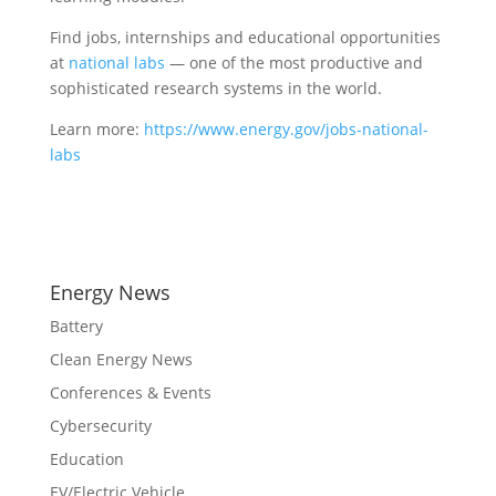
Find jobs, internships and educational opportunities
at
national labs
— one of the most productive and
sophisticated research systems in the world.
Learn more:
https://www.energy.gov/jobs-national-
labs
Energy News
Battery
Clean Energy News
Conferences & Events
Cybersecurity
Education
EV/Electric Vehicle