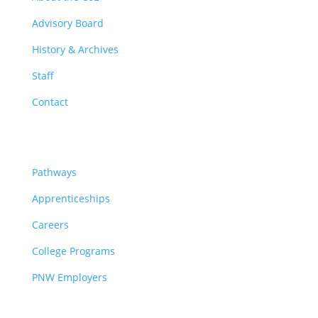
Advisory Board
History & Archives
Staff
Contact
Pathways
Pathways
Apprenticeships
Careers
College Programs
PNW Employers