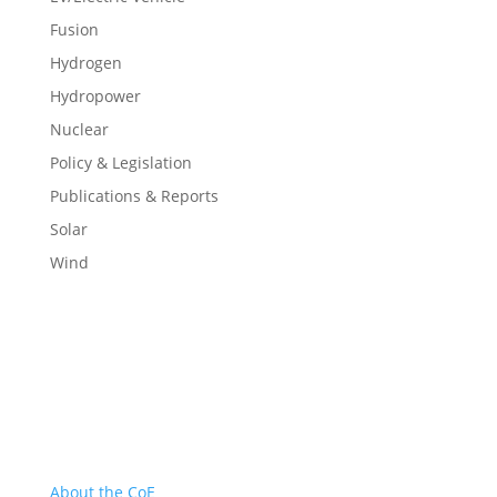
Fusion
Hydrogen
Hydropower
Nuclear
Policy & Legislation
Publications & Reports
Solar
Wind
About
About the CoE