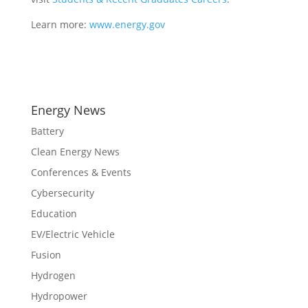
Learn more:
www.energy.gov
Energy News
Battery
Clean Energy News
Conferences & Events
Cybersecurity
Education
EV/Electric Vehicle
Fusion
Hydrogen
Hydropower