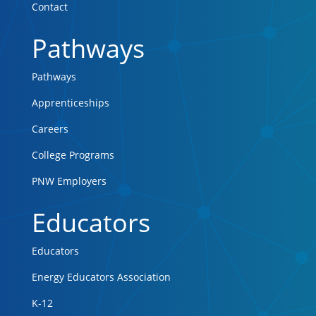
Contact
Pathways
Pathways
Apprenticeships
Careers
College Programs
PNW Employers
Educators
Educators
Energy Educators Association
K-12