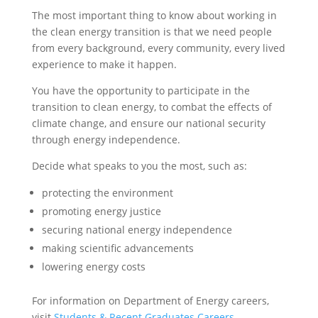
The most important thing to know about working in
the clean energy transition is that we need people
from every background, every community, every lived
experience to make it happen.
You have the opportunity to participate in the
transition to clean energy, to combat the effects of
climate change, and ensure our national security
through energy independence.
Decide what speaks to you the most, such as:
protecting the environment
promoting energy justice
securing national energy independence
making scientific advancements
lowering energy costs
For information on Department of Energy careers,
visit
Students & Recent Graduates Careers
.