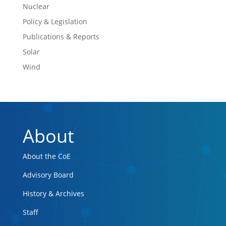
Nuclear
Policy & Legislation
Publications & Reports
Solar
Wind
About
About the CoE
Advisory Board
History & Archives
Staff