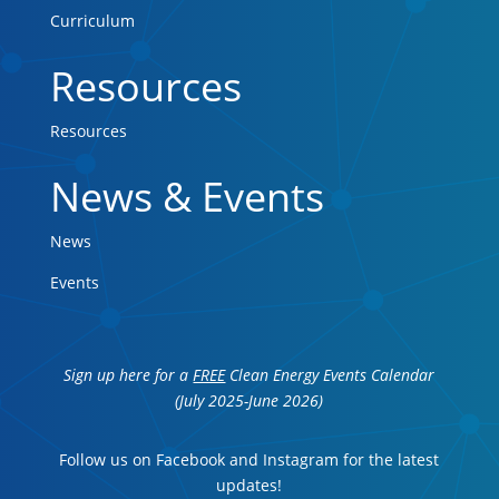
Curriculum
Resources
Resources
News & Events
News
Events
Sign up here for a
FREE
Clean Energy Events Calendar
(July 2025-June 2026)
Follow us on Facebook and Instagram for the latest
updates!