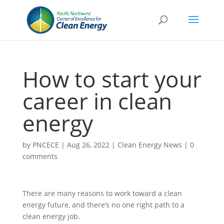
How to start your
career in clean
energy
by
PNCECE
|
Aug 26, 2022
|
Clean Energy News
|
0
comments
There are many reasons to work toward a clean
energy future, and there’s no one right path to a
clean energy job.