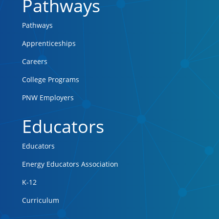
Pathways
Pathways
Apprenticeships
Careers
College Programs
PNW Employers
Educators
Educators
Energy Educators Association
K-12
Curriculum