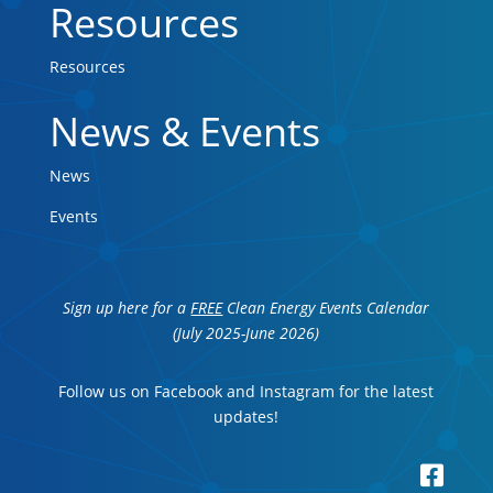
Resources
Resources
News & Events
News
Events
Sign up here for a
FREE
Clean Energy Events Calendar
(July 2025-June 2026)
Follow us on Facebook and Instagram for the latest
updates!
