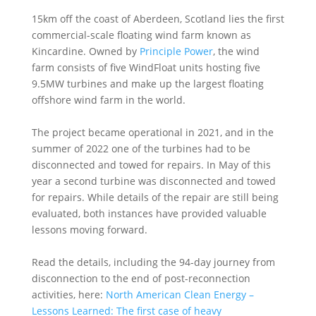
15km off the coast of Aberdeen, Scotland lies the first
commercial-scale floating wind farm known as
Kincardine. Owned by
Principle Power
, the wind
farm consists of five WindFloat units hosting five
9.5MW turbines and make up the largest floating
offshore wind farm in the world.
The project became operational in 2021, and in the
summer of 2022 one of the turbines had to be
disconnected and towed for repairs. In May of this
year a second turbine was disconnected and towed
for repairs. While details of the repair are still being
evaluated, both instances have provided valuable
lessons moving forward.
Read the details, including the 94-day journey from
disconnection to the end of post-reconnection
activities, here:
North American Clean Energy –
Lessons Learned: The first case of heavy