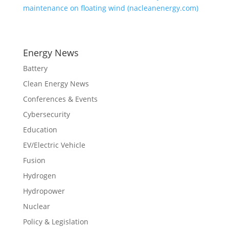
maintenance on floating wind (nacleanenergy.com)
Energy News
Battery
Clean Energy News
Conferences & Events
Cybersecurity
Education
EV/Electric Vehicle
Fusion
Hydrogen
Hydropower
Nuclear
Policy & Legislation