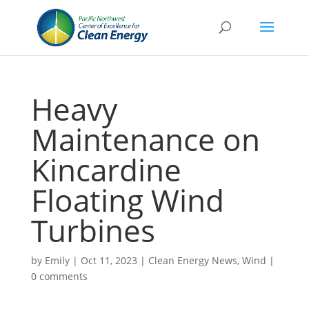
Heavy
Maintenance on
Kincardine
Floating Wind
Turbines
by
Emily
|
Oct 11, 2023
|
Clean Energy News
,
Wind
|
0 comments