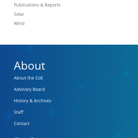
Publications & Reports
Solar
Wind
About
About the CoE
Advisory Board
History & Archives
Staff
Contact