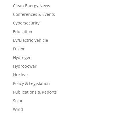
Clean Energy News
Conferences & Events
Cybersecurity
Education
EV/Electric Vehicle
Fusion
Hydrogen
Hydropower
Nuclear
Policy & Legislation
Publications & Reports
Solar
Wind