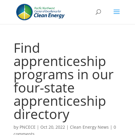
Find
apprenticeship
programs in our
four-state
apprenticeship
directory
by
PNCECE
|
Oct 20, 2022
|
Clean Energy News
|
0
comments