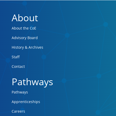
About
About the CoE
Advisory Board
History & Archives
Staff
Contact
Pathways
Pathways
Apprenticeships
Careers