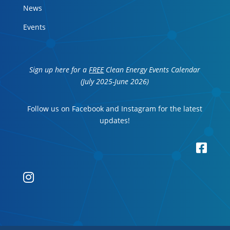
News
Events
Sign up here for a
FREE
Clean Energy Events Calendar
(July 2025-June 2026)
Follow us on Facebook and Instagram for the latest
updates!

