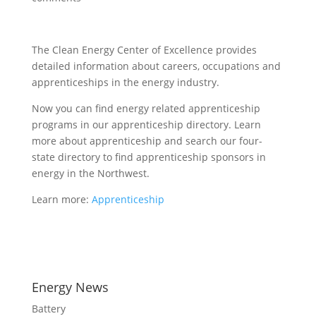
The Clean Energy Center of Excellence provides
detailed information about careers, occupations and
apprenticeships in the energy industry.
Now you can find energy related apprenticeship
programs in our apprenticeship directory. Learn
more about apprenticeship and search our four-
state directory to find apprenticeship sponsors in
energy in the Northwest.
Learn more:
Apprenticeship
Energy News
Battery