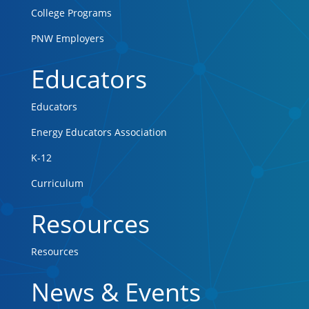
College Programs
PNW Employers
Educators
Educators
Energy Educators Association
K-12
Curriculum
Resources
Resources
News & Events