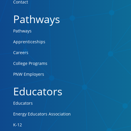
Contact
Pathways
Pathways
Apprenticeships
Careers
College Programs
PNW Employers
Educators
Educators
Energy Educators Association
K-12