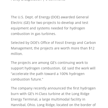
The U.S. Dept. of Energy (DOE) awarded General
Electric (GE) for two projects to develop and test
equipment and systems needed for hydrogen
combustion in gas turbines.
Selected by DOE’s Office of Fossil Energy and Carbon
Management, the projects are worth more than $12
million.
The projects are among GE’s continuing work to
support hydrogen combustion. GE said the work will
“accelerate the path toward a 100% hydrogen
combustion future.”
The company recently announced the first hydrogen
burn with GE’s H-Class turbine at the Long Ridge
Energy Terminal, a large multimodal facility in
Hannibal, Ohio. Long Ridge, located on the border of