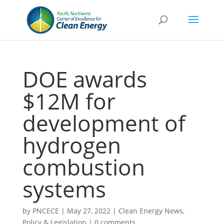
DOE awards
$12M for
development of
hydrogen
combustion
systems
by
PNCECE
|
May 27, 2022
|
Clean Energy News
,
Policy & Legislation
|
0 comments