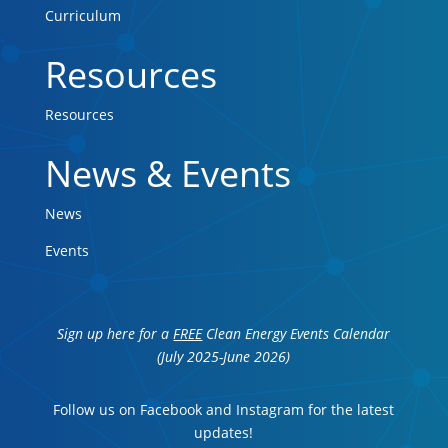
Curriculum
Resources
Resources
News & Events
News
Events
Sign up here for a
FREE
Clean Energy Events Calendar
(July 2025-June 2026)
Follow us on Facebook and Instagram for the latest
updates!