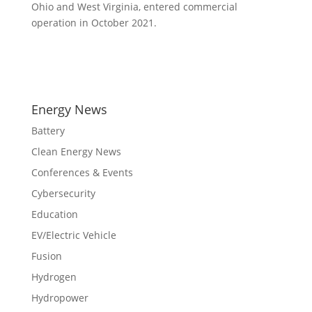
Ohio and West Virginia, entered commercial
operation in October 2021.
Energy News
Battery
Clean Energy News
Conferences & Events
Cybersecurity
Education
EV/Electric Vehicle
Fusion
Hydrogen
Hydropower