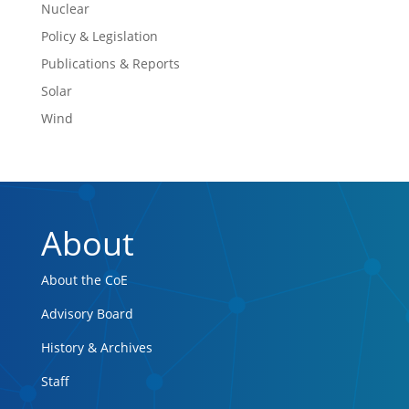
Nuclear
Policy & Legislation
Publications & Reports
Solar
Wind
About
About the CoE
Advisory Board
History & Archives
Staff