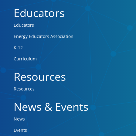
Educators
Educators
Energy Educators Association
K-12
Curriculum
Resources
Resources
News & Events
News
Events