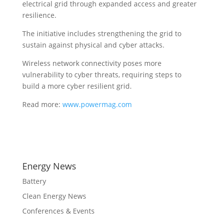
electrical grid through expanded access and greater
resilience.
The initiative includes strengthening the grid to
sustain against physical and cyber attacks.
Wireless network connectivity poses more
vulnerability to cyber threats, requiring steps to
build a more cyber resilient grid.
Read more:
www.powermag.com
Energy News
Battery
Clean Energy News
Conferences & Events