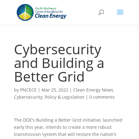
Cybersecurity
and Building a
Better Grid
by
PNCECE
|
Mar 25, 2022
|
Clean Energy News
,
Cybersecurity
,
Policy & Legislation
|
0 comments
The DOE’s Building a Better Grid initiative, launched
early this year, intends to create a more robust
transmission system that will restore the nation’s