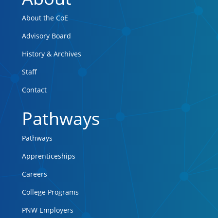
About the CoE
Advisory Board
History & Archives
Staff
Contact
Pathways
Pathways
Apprenticeships
Careers
College Programs
PNW Employers