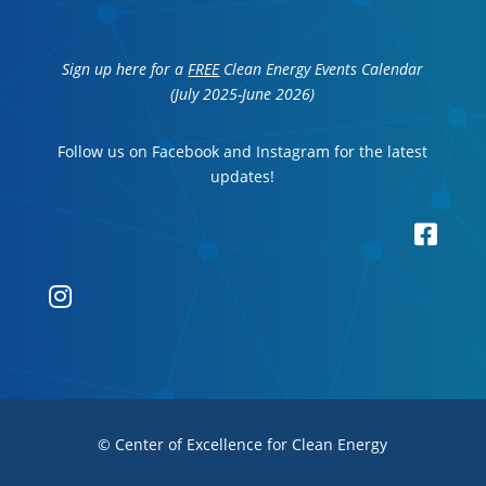
Sign up here for a
FREE
Clean Energy Events Calendar
(July 2025-June 2026)
Follow us on Facebook and Instagram for the latest
updates!


© Center of Excellence for Clean Energy