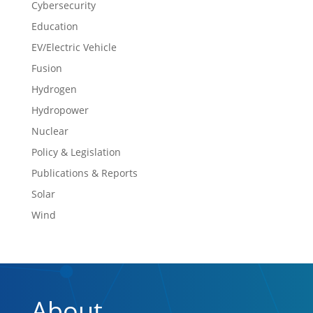
Cybersecurity
Education
EV/Electric Vehicle
Fusion
Hydrogen
Hydropower
Nuclear
Policy & Legislation
Publications & Reports
Solar
Wind
About