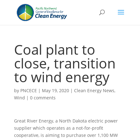
Coal plant to
close, transition
to wind energy
by
PNCECE
|
May 19, 2020
|
Clean Energy News
,
Wind
|
0 comments
Great River Energy, a North Dakota electric power
supplier which operates as a not-for-profit
cooperative, is aiming to purchase over 1,100 MW