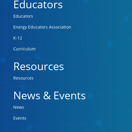
Educators
Educators
Energy Educators Association
K-12
Curriculum
Resources
Resources
News & Events
News
Events