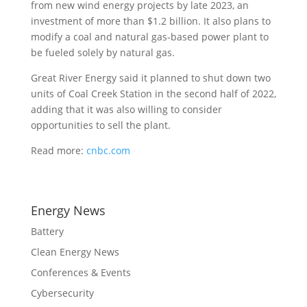
from new wind energy projects by late 2023, an
investment of more than $1.2 billion. It also plans to
modify a coal and natural gas-based power plant to
be fueled solely by natural gas.
Great River Energy said it planned to shut down two
units of Coal Creek Station in the second half of 2022,
adding that it was also willing to consider
opportunities to sell the plant.
Read more:
cnbc.com
Energy News
Battery
Clean Energy News
Conferences & Events
Cybersecurity