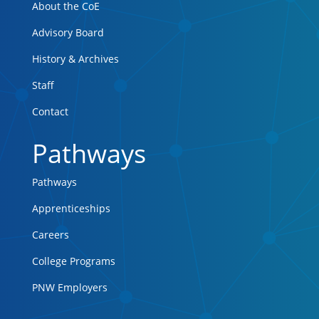
About the CoE
Advisory Board
History & Archives
Staff
Contact
Pathways
Pathways
Apprenticeships
Careers
College Programs
PNW Employers