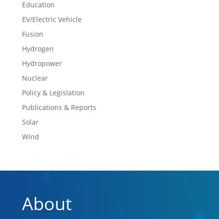
Education
EV/Electric Vehicle
Fusion
Hydrogen
Hydropower
Nuclear
Policy & Legislation
Publications & Reports
Solar
Wind
About