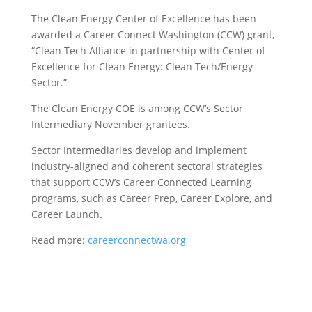
The Clean Energy Center of Excellence has been
awarded a Career Connect Washington (CCW) grant,
“Clean Tech Alliance in partnership with Center of
Excellence for Clean Energy: Clean Tech/Energy
Sector.”
The Clean Energy COE is among CCW’s Sector
Intermediary November grantees.
Sector Intermediaries develop and implement
industry-aligned and coherent sectoral strategies
that support CCW’s Career Connected Learning
programs, such as Career Prep, Career Explore, and
Career Launch.
Read more:
careerconnectwa.org