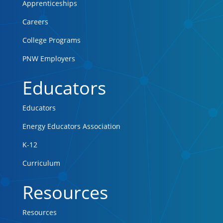
Apprenticeships
Careers
College Programs
PNW Employers
Educators
Educators
Energy Educators Association
K-12
Curriculum
Resources
Resources