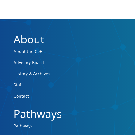
About
About the CoE
Advisory Board
History & Archives
Staff
Contact
Pathways
Pathways