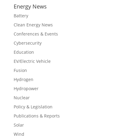
Energy News
Battery
Clean Energy News
Conferences & Events
Cybersecurity
Education
EV/Electric Vehicle
Fusion
Hydrogen
Hydropower
Nuclear
Policy & Legislation
Publications & Reports
Solar
Wind