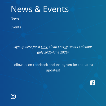
News & Events
News
Events
Sign up here for a
FREE
Clean Energy Events Calendar
(July 2025-June 2026)
Follow us on Facebook and Instagram for the latest
updates!

