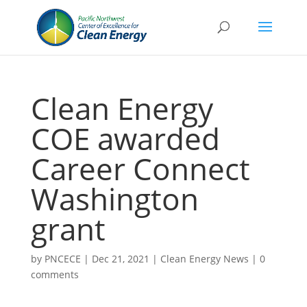
Clean Energy
COE awarded
Career Connect
Washington
grant
by
PNCECE
|
Dec 21, 2021
|
Clean Energy News
|
0
comments