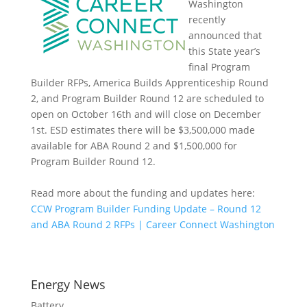
Washington
recently
announced that
this State year’s
final Program
Builder RFPs, America Builds Apprenticeship Round
2, and Program Builder Round 12 are scheduled to
open on October 16th and will close on December
1st. ESD estimates there will be $3,500,000 made
available for ABA Round 2 and $1,500,000 for
Program Builder Round 12.
Read more about the funding and updates here:
CCW Program Builder Funding Update – Round 12
and ABA Round 2 RFPs | Career Connect Washington
Energy News
Battery