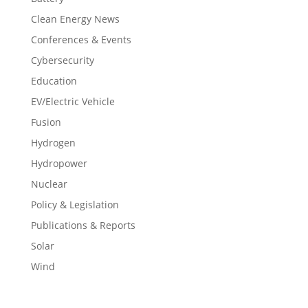
Clean Energy News
Conferences & Events
Cybersecurity
Education
EV/Electric Vehicle
Fusion
Hydrogen
Hydropower
Nuclear
Policy & Legislation
Publications & Reports
Solar
Wind