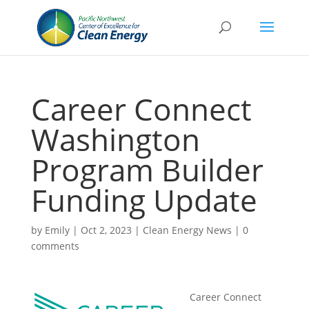
Career Connect
Washington
Program Builder
Funding Update
by
Emily
|
Oct 2, 2023
|
Clean Energy News
|
0
comments
Career Connect