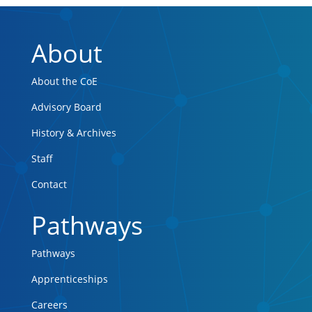
About
About the CoE
Advisory Board
History & Archives
Staff
Contact
Pathways
Pathways
Apprenticeships
Careers