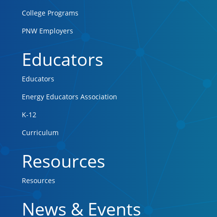
College Programs
PNW Employers
Educators
Educators
Energy Educators Association
K-12
Curriculum
Resources
Resources
News & Events