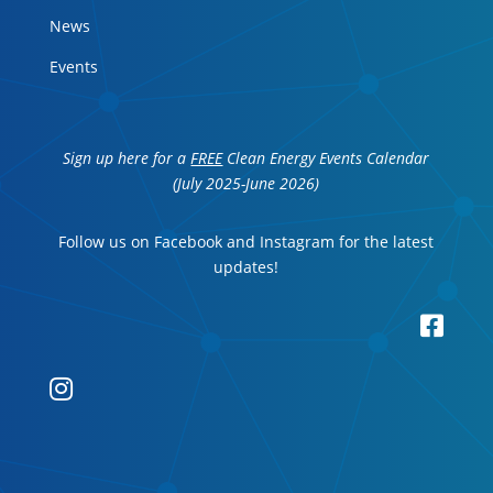
News
Events
Sign up here for a
FREE
Clean Energy Events Calendar
(July 2025-June 2026)
Follow us on Facebook and Instagram for the latest
updates!

