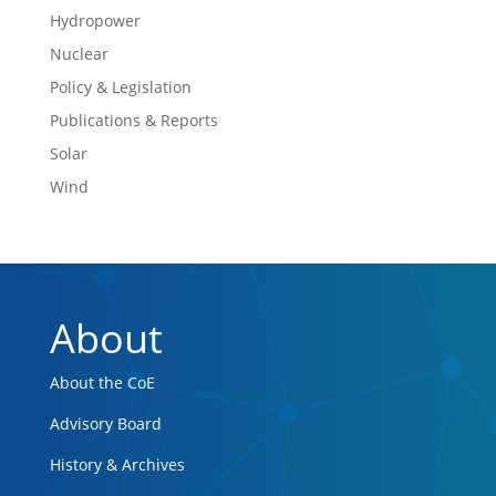
Hydropower
Nuclear
Policy & Legislation
Publications & Reports
Solar
Wind
About
About the CoE
Advisory Board
History & Archives