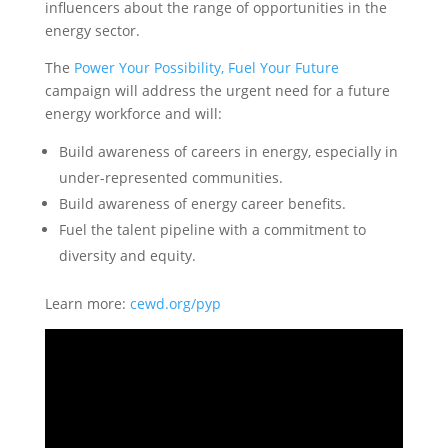
influencers about the range of opportunities in the
energy sector.
The
Power Your Possibility, Fuel Your Future
campaign will address the urgent need for a future
energy workforce and will:
Build awareness of careers in energy, especially in
under-represented communities.
Build awareness of energy career benefits.
Fuel the talent pipeline with a commitment to
diversity and equity.
Learn more:
cewd.org/pyp