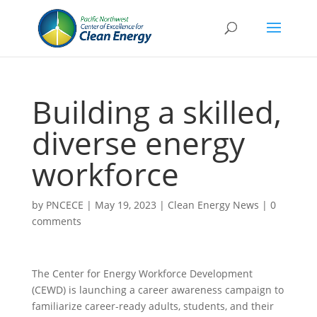
Building a skilled,
diverse energy
workforce
by
PNCECE
|
May 19, 2023
|
Clean Energy News
|
0
comments
The Center for Energy Workforce Development
(CEWD) is launching a career awareness campaign to
familiarize career-ready adults, students, and their