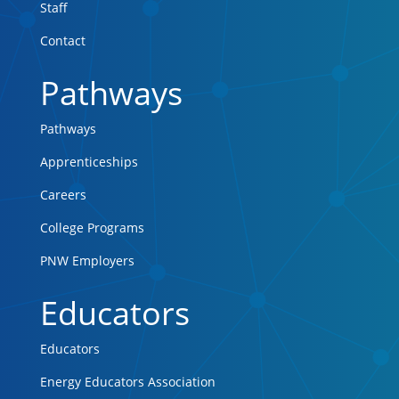
Staff
Contact
Pathways
Pathways
Apprenticeships
Careers
College Programs
PNW Employers
Educators
Educators
Energy Educators Association