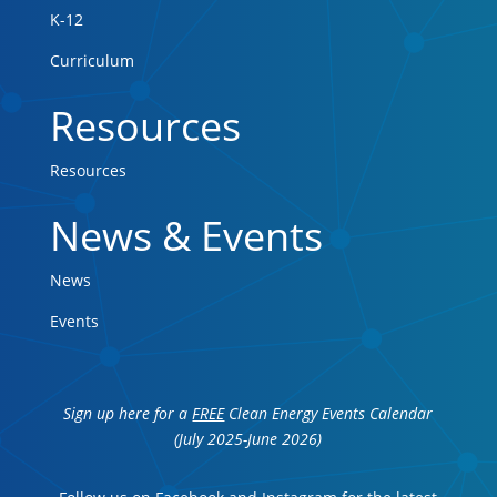
K-12
Curriculum
Resources
Resources
News & Events
News
Events
Sign up here for a
FREE
Clean Energy Events Calendar
(July 2025-June 2026)