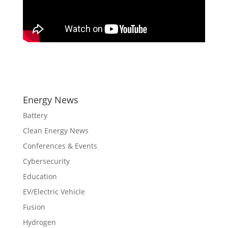
Energy News
Battery
Clean Energy News
Conferences & Events
Cybersecurity
Education
EV/Electric Vehicle
Fusion
Hydrogen