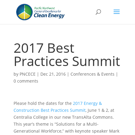
2017 Best
Practices Summit
by
PNCECE
|
Dec 21, 2016
|
Conferences & Events
|
0 comments
Please hold the dates for the
2017 Energy &
Construction Best Practices Summit
, June 1 & 2, at
Centralia College in our new TransAlta Commons.
This year’s theme is “Solutions for a Multi-
Generational Workforce,” with keynote speaker Mark