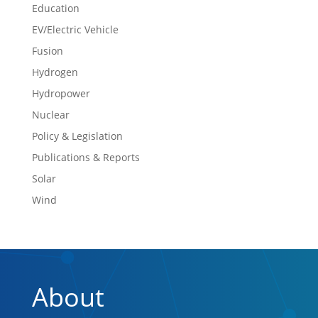
Education
EV/Electric Vehicle
Fusion
Hydrogen
Hydropower
Nuclear
Policy & Legislation
Publications & Reports
Solar
Wind
About