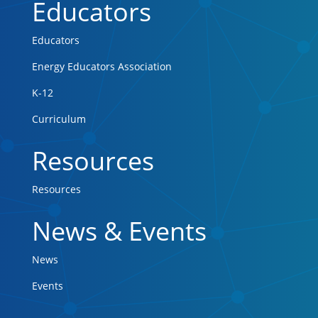
Educators
Educators
Energy Educators Association
K-12
Curriculum
Resources
Resources
News & Events
News
Events