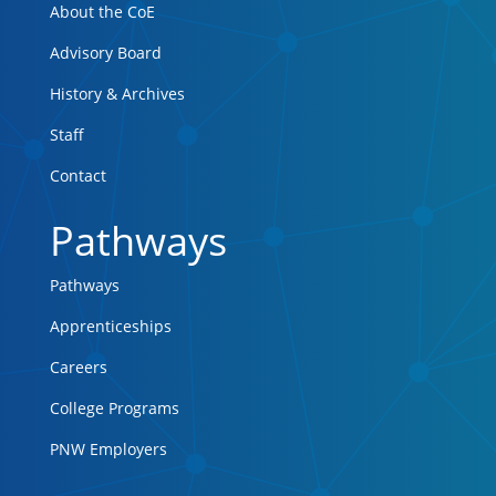
About the CoE
Advisory Board
History & Archives
Staff
Contact
Pathways
Pathways
Apprenticeships
Careers
College Programs
PNW Employers