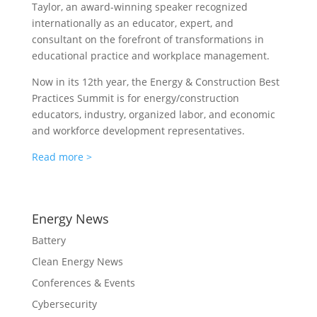
Taylor, an award-winning speaker recognized
internationally as an educator, expert, and
consultant on the forefront of transformations in
educational practice and workplace management.
Now in its 12th year, the Energy & Construction Best
Practices Summit is for energy/construction
educators, industry, organized labor, and economic
and workforce development representatives.
Read more >
Energy News
Battery
Clean Energy News
Conferences & Events
Cybersecurity