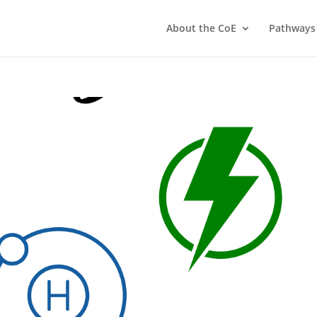
About the CoE
Pathways