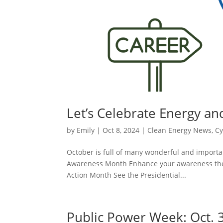
Let’s Celebrate Energy an
by
Emily
|
Oct 8, 2024
|
Clean Energy News
,
Cy
October is full of many wonderful and importan
Awareness Month Enhance your awareness the C
Action Month See the Presidential...
Public Power Week: Oct. 