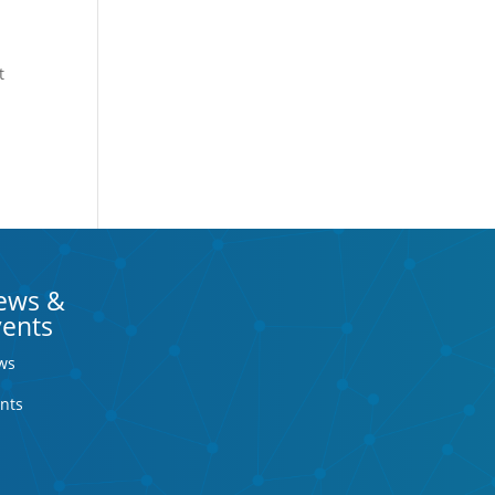
t
ews &
vents
ws
nts