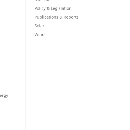
Policy & Legislation
Publications & Reports
Solar
Wind
ergy