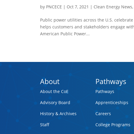
by
PNCECE
|
Oct 7, 2021
|
Clean Energy News
Public power utilities across the U.S. celebrat
helps customers and stakeholders engage with 
American Public Power...
About
Pathways
About the CoE
Pathways
Advisory Board
Apprenticeships
History & Archives
Careers
Staff
College Programs