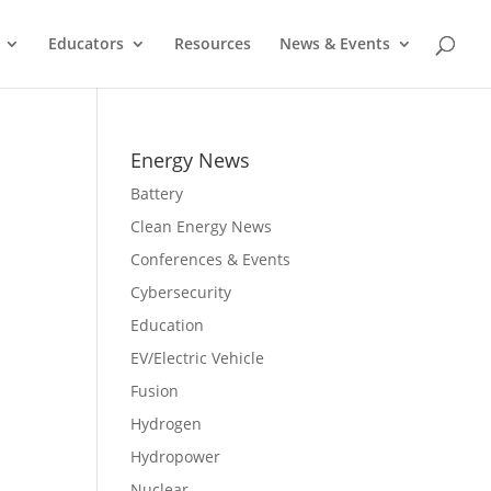
Educators
Resources
News & Events
Energy News
Battery
Clean Energy News
Conferences & Events
Cybersecurity
Education
EV/Electric Vehicle
Fusion
Hydrogen
Hydropower
Nuclear