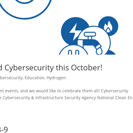
d Cybersecurity this October!
bersecurity
,
Education
,
Hydrogen
t events, and we would like to celebrate them all! Cybersecurity
ybersecurity & Infrastructure Security Agency National Clean En
3-9