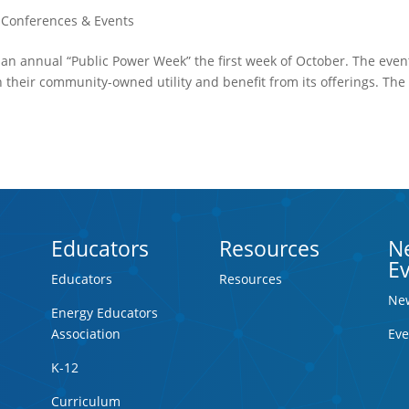
,
Conferences & Events
e an annual “Public Power Week” the first week of October. The even
their community-owned utility and benefit from its offerings. The
Educators
Resources
N
E
Educators
Resources
Ne
Energy Educators
Association
Eve
K-12
Curriculum