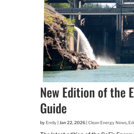
New Edition of the 
Guide
by
Emily
|
Jan 22, 2026
|
Clean Energy News
,
Ed