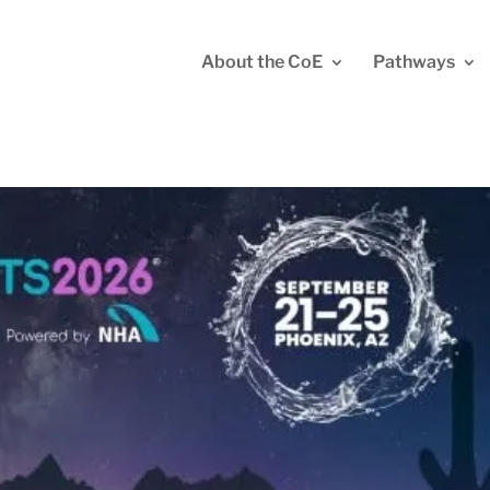
About the CoE
Pathways