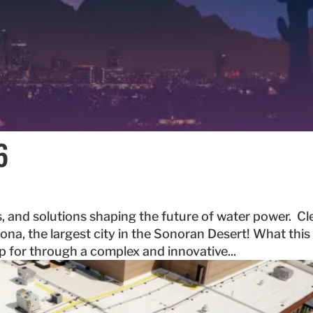
6
, and solutions shaping the future of water power. Cl
ona, the largest city in the Sonoran Desert! What this
up for through a complex and innovative...