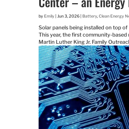
Center – an Energy 
by
Emily
|
Jun 3, 2026
|
Battery
,
Clean Energy 
Solar panels being installed on top o
This year, the first community-based
Martin Luther King Jr. Family Outreac