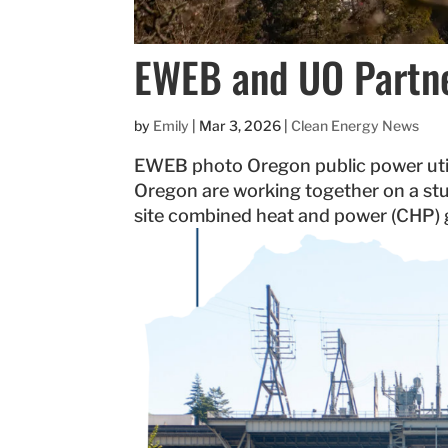
EWEB and UO Partne
by
Emily
|
Mar 3, 2026
|
Clean Energy News
EWEB photo Oregon public power utili
Oregon are working together on a stu
site combined heat and power (CHP) ge