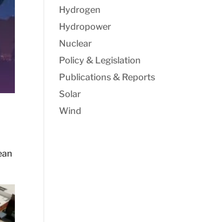
Hydrogen
Hydropower
Nuclear
Policy & Legislation
Publications & Reports
Solar
Wind
ean