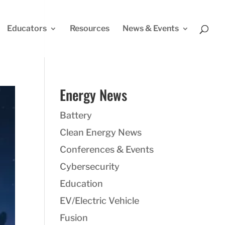
Educators
Resources
News & Events
Energy News
Battery
Clean Energy News
Conferences & Events
Cybersecurity
Education
EV/Electric Vehicle
Fusion