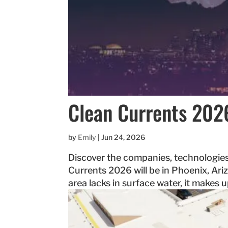
Clean Currents 202
by
Emily
|
Jun 24, 2026
Discover the companies, technologies
Currents 2026 will be in Phoenix, Ariz
area lacks in surface water, it makes 