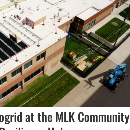
ogrid at the MLK Community