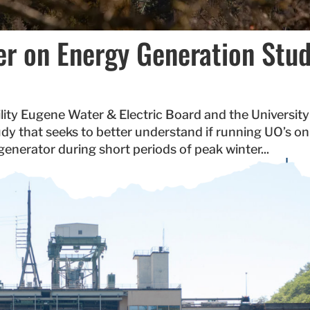
r on Energy Generation Stu
ty Eugene Water & Electric Board and the University
dy that seeks to better understand if running UO’s on
nerator during short periods of peak winter...