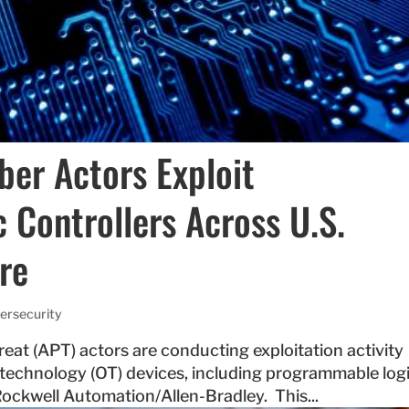
yber Actors Exploit
Controllers Across U.S.
ure
ersecurity
reat (APT) actors are conducting exploitation activity
l technology (OT) devices, including programmable log
ockwell Automation/Allen-Bradley. This...