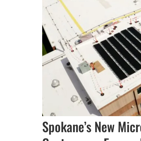
Spokane’s New Micr