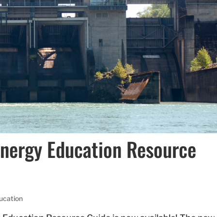
Energy Education Resource
ucation