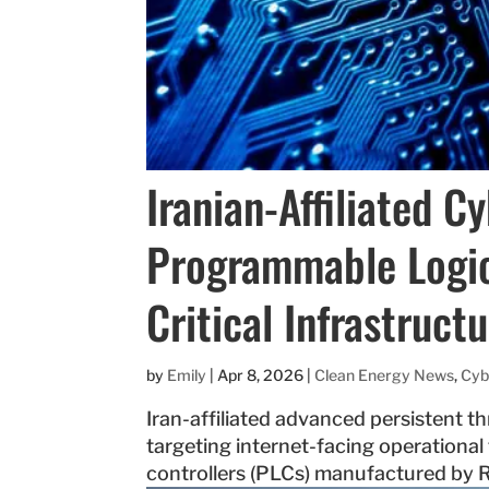
Iranian-Affiliated C
Programmable Logic 
Critical Infrastruct
by
Emily
|
Apr 8, 2026
|
Clean Energy News
,
Cyb
Iran-affiliated advanced persistent th
targeting internet-facing operationa
controllers (PLCs) manufactured by R