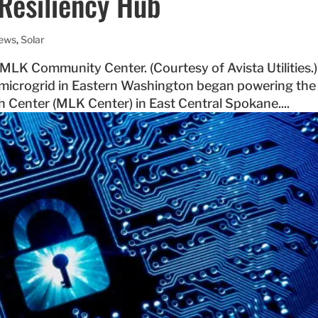
Resiliency Hub
News
,
Solar
f MLK Community Center. (Courtesy of Avista Utilities.)
 microgrid in Eastern Washington began powering the 
h Center (MLK Center) in East Central Spokane....