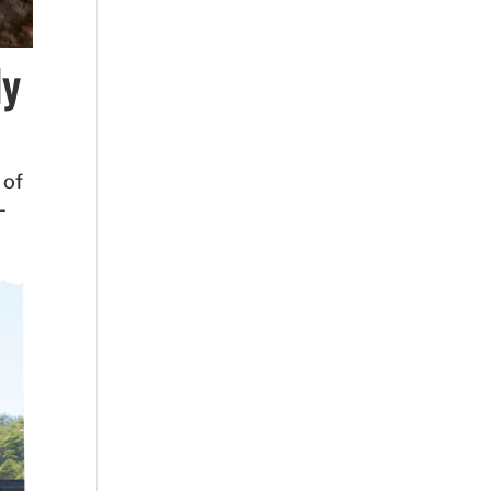
dy
 of
-