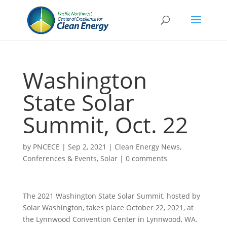
Washington
State Solar
Summit, Oct. 22
by
PNCECE
|
Sep 2, 2021
|
Clean Energy News
,
Conferences & Events
,
Solar
|
0 comments
The 2021 Washington State Solar Summit, hosted by
Solar Washington, takes place October 22, 2021, at
the Lynnwood Convention Center in Lynnwood, WA.