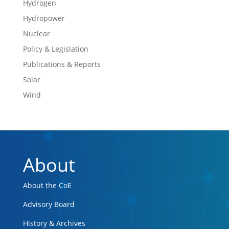
Hydrogen
Hydropower
Nuclear
Policy & Legislation
Publications & Reports
Solar
Wind
About
About the CoE
Advisory Board
History & Archives