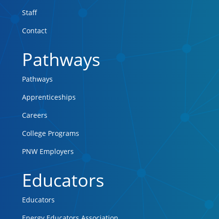
Staff
Contact
Pathways
Pathways
Apprenticeships
Careers
College Programs
PNW Employers
Educators
Educators
Energy Educators Association