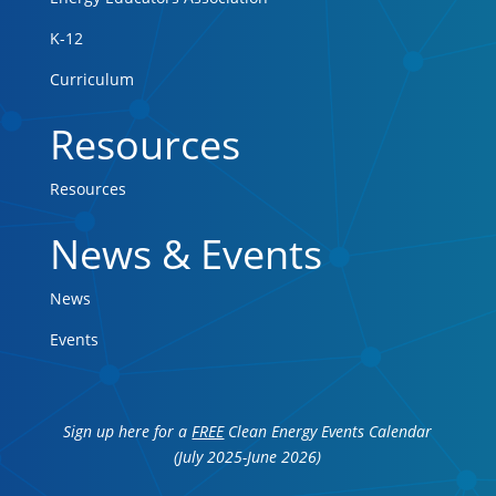
K-12
Curriculum
Resources
Resources
News & Events
News
Events
Sign up here for a
FREE
Clean Energy Events Calendar
(July 2025-June 2026)