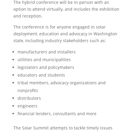
The hybrid conference will be in-person with an
option to attend virtually, and includes the exhibition
and reception.
The conference is for anyone engaged in solar
deployment, education and advocacy in Washington
state, including industry stakeholders such as:
manufacturers and installers
utilities and municipalities
legislators and policymakers
educators and students
tribal members, advocacy organizations and
nonprofits
distributors
engineers
financial lenders, consultants and more
The Solar Summit attempts to tackle timely issues