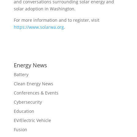
and conversations surrounding solar energy and
solar adoption in Washington.
For more information and to register, visit
https://www.solarwa.org
.
Energy News
Battery
Clean Energy News
Conferences & Events
Cybersecurity
Education
EV/Electric Vehicle
Fusion