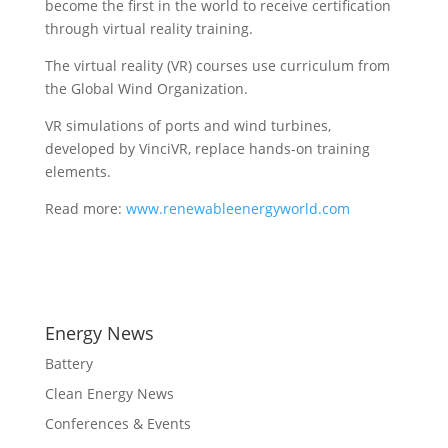
become the first in the world to receive certification
through virtual reality training.
The virtual reality (VR) courses use curriculum from
the Global Wind Organization.
VR simulations of ports and wind turbines,
developed by VinciVR, replace hands-on training
elements.
Read more:
www.renewableenergyworld.com
Energy News
Battery
Clean Energy News
Conferences & Events