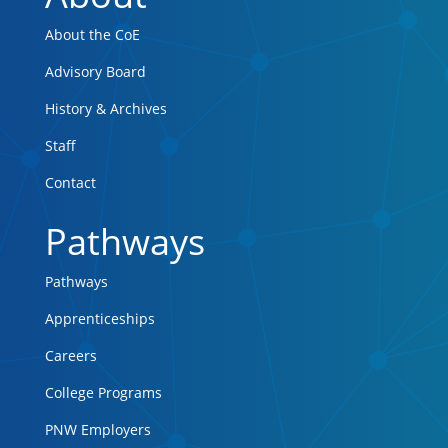
About the CoE
Advisory Board
History & Archives
Staff
Contact
Pathways
Pathways
Apprenticeships
Careers
College Programs
PNW Employers