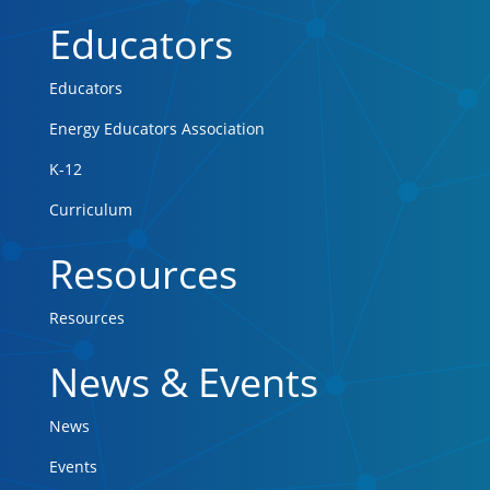
Educators
Educators
Energy Educators Association
K-12
Curriculum
Resources
Resources
News & Events
News
Events