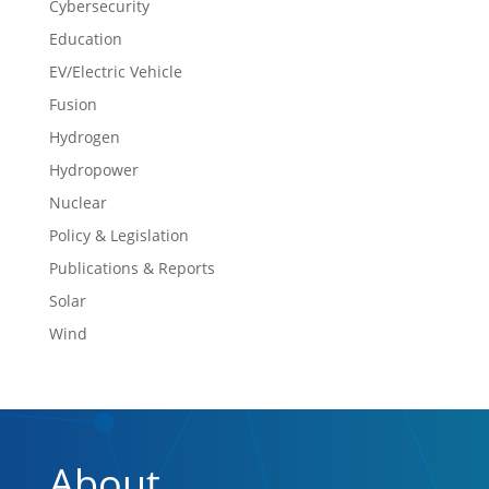
Cybersecurity
Education
EV/Electric Vehicle
Fusion
Hydrogen
Hydropower
Nuclear
Policy & Legislation
Publications & Reports
Solar
Wind
About