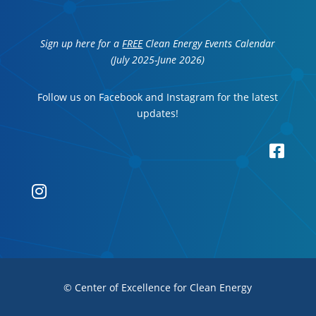
Sign up here for a
FREE
Clean Energy Events Calendar
(July 2025-June 2026)
Follow us on Facebook and Instagram for the latest
updates!


© Center of Excellence for Clean Energy