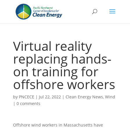
Virtual reality
replacing hands-
on training for
offshore workers
by
PNCECE
|
Jul 22, 2022
|
Clean Energy News
,
Wind
|
0 comments
Offshore wind workers in Massachusetts have