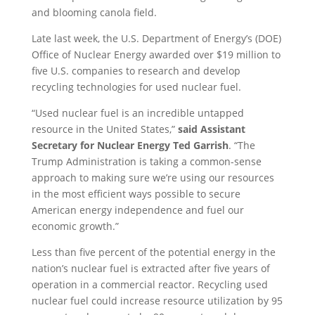
and blooming canola field.
Late last week, the U.S. Department of Energy’s (DOE)
Office of Nuclear Energy awarded over $19 million to
five U.S. companies to research and develop
recycling technologies for used nuclear fuel.
“Used nuclear fuel is an incredible untapped
resource in the United States,”
said Assistant
Secretary for Nuclear Energy Ted Garrish
. “The
Trump Administration is taking a common-sense
approach to making sure we’re using our resources
in the most efficient ways possible to secure
American energy independence and fuel our
economic growth.”
Less than five percent of the potential energy in the
nation’s nuclear fuel is extracted after five years of
operation in a commercial reactor. Recycling used
nuclear fuel could increase resource utilization by 95