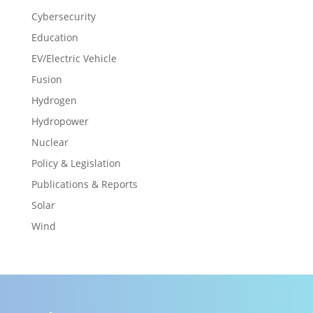
Cybersecurity
Education
EV/Electric Vehicle
Fusion
Hydrogen
Hydropower
Nuclear
Policy & Legislation
Publications & Reports
Solar
Wind