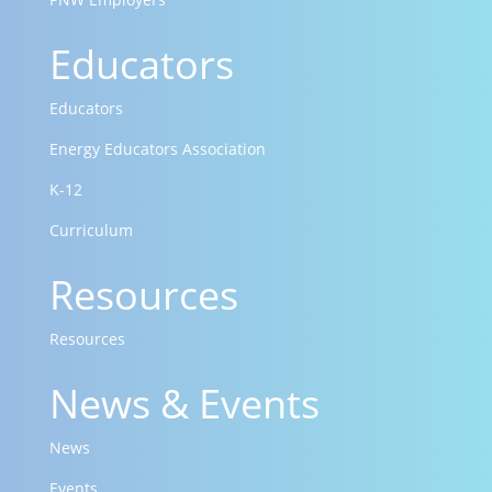
Educators
Educators
Energy Educators Association
K-12
Curriculum
Resources
Resources
News & Events
News
Events