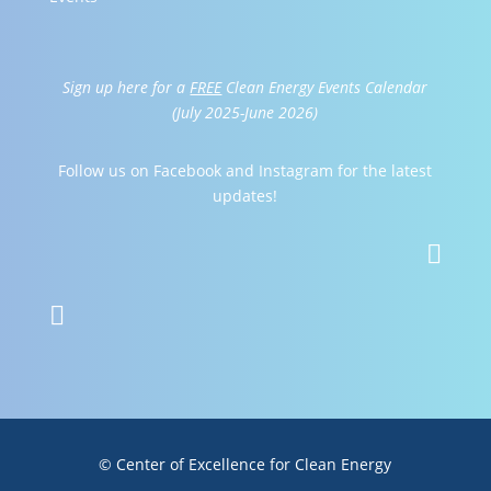
Sign up here for a
FREE
Clean Energy Events Calendar
(July 2025-June 2026)
Follow us on Facebook and Instagram for the latest
updates!


© Center of Excellence for Clean Energy