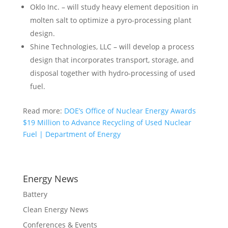
Oklo Inc. – will study heavy element deposition in
molten salt to optimize a pyro-processing plant
design.
Shine Technologies, LLC – will develop a process
design that incorporates transport, storage, and
disposal together with hydro-processing of used
fuel.
Read more:
DOE’s Office of Nuclear Energy Awards
$19 Million to Advance Recycling of Used Nuclear
Fuel | Department of Energy
Energy News
Battery
Clean Energy News
Conferences & Events