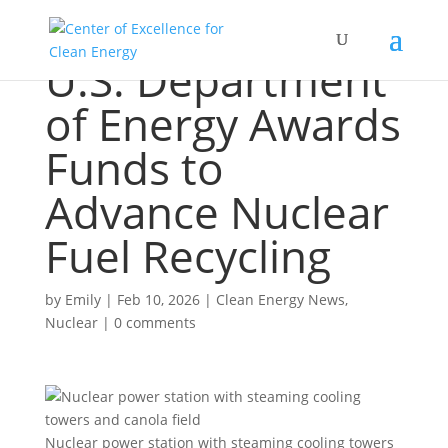
U.S. Department
of Energy Awards
Funds to
Advance Nuclear
Fuel Recycling
by
Emily
|
Feb 10, 2026
|
Clean Energy News
,
Nuclear
|
0 comments
Nuclear power station with steaming cooling towers