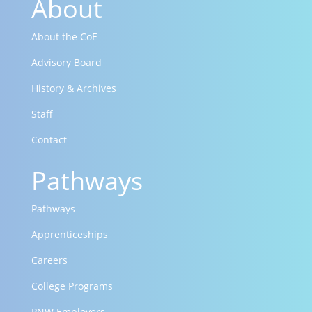
About
About the CoE
Advisory Board
History & Archives
Staff
Contact
Pathways
Pathways
Apprenticeships
Careers
College Programs
PNW Employers