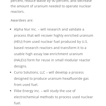
percent, reduce waste by 90 percent, and decrease
the amount of uranium needed to operate nuclear
reactors.
Awardees are:
Alpha Nur Inc. – will research and validate a
process that will recover highly enriched uranium
(HEU) from used nuclear fuel produced by U.S.
based research reactors and transform it to a
usable high assay low enrichment uranium
(HALEU) form for reuse in small modular reactor
designs.
Curio Solutions, LLC – will develop a process
designed to produce uranium hexafluoride gas
from used fuel.
Flibe Energy Inc. – will study the use of
electrochemical methods to process used nuclear
fuel.