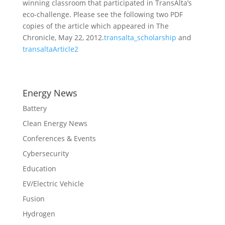
winning classroom that participated in TransAlta’s
eco-challenge. Please see the following two PDF
copies of the article which appeared in The
Chronicle, May 22, 2012.
transalta_scholarship
and
transaltaArticle2
Energy News
Battery
Clean Energy News
Conferences & Events
Cybersecurity
Education
EV/Electric Vehicle
Fusion
Hydrogen