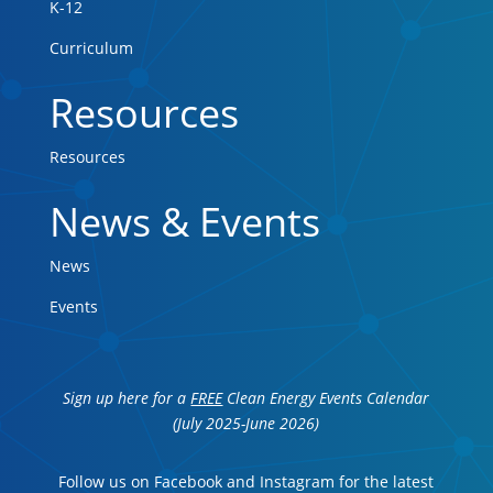
K-12
Curriculum
Resources
Resources
News & Events
News
Events
Sign up here for a
FREE
Clean Energy Events Calendar
(July 2025-June 2026)
Follow us on Facebook and Instagram for the latest