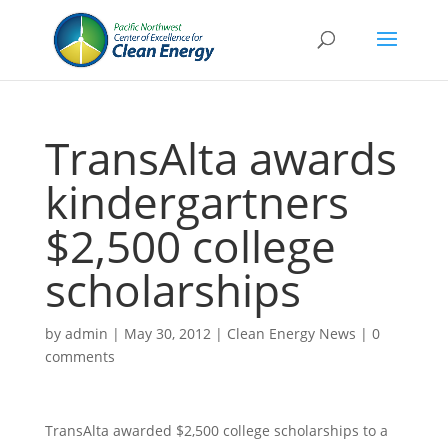
TransAlta awards
kindergartners
$2,500 college
scholarships
by
admin
|
May 30, 2012
|
Clean Energy News
|
0
comments
TransAlta awarded $2,500 college scholarships to a