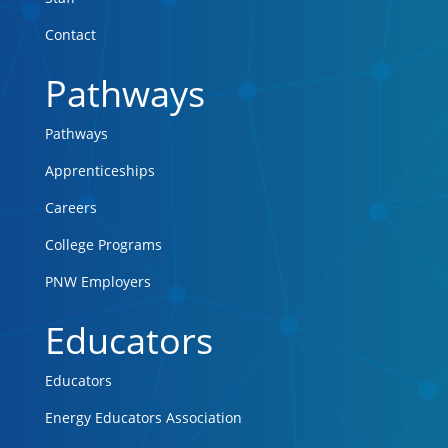
Contact
Pathways
Pathways
Apprenticeships
Careers
College Programs
PNW Employers
Educators
Educators
Energy Educators Association