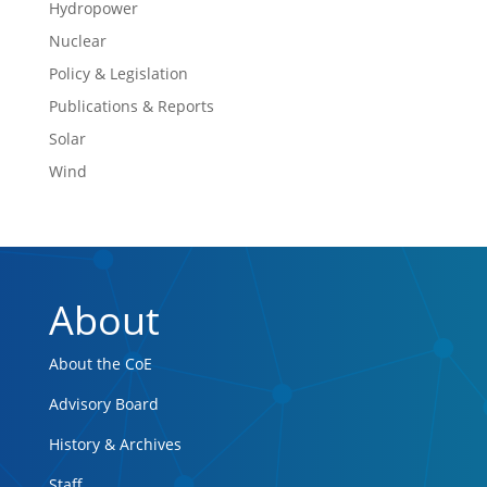
Hydropower
Nuclear
Policy & Legislation
Publications & Reports
Solar
Wind
About
About the CoE
Advisory Board
History & Archives
Staff