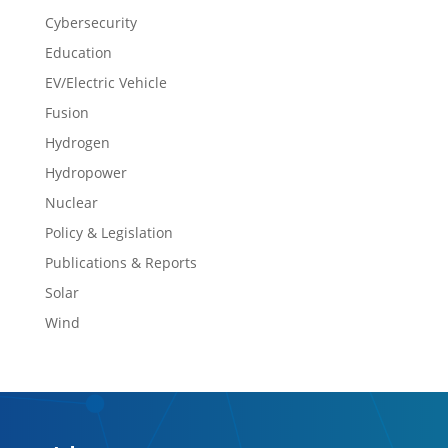
Cybersecurity
Education
EV/Electric Vehicle
Fusion
Hydrogen
Hydropower
Nuclear
Policy & Legislation
Publications & Reports
Solar
Wind