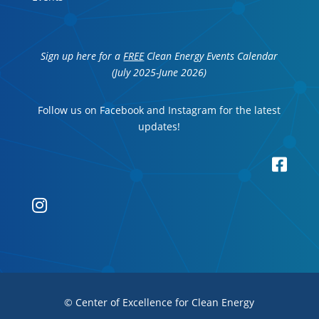
Sign up here for a
FREE
Clean Energy Events Calendar
(July 2025-June 2026)
Follow us on Facebook and Instagram for the latest
updates!


© Center of Excellence for Clean Energy