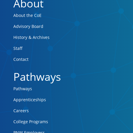
About
About the CoE
Advisory Board
History & Archives
Staff
Contact
Pathways
Pathways
Apprenticeships
Careers
College Programs
PNW Employers