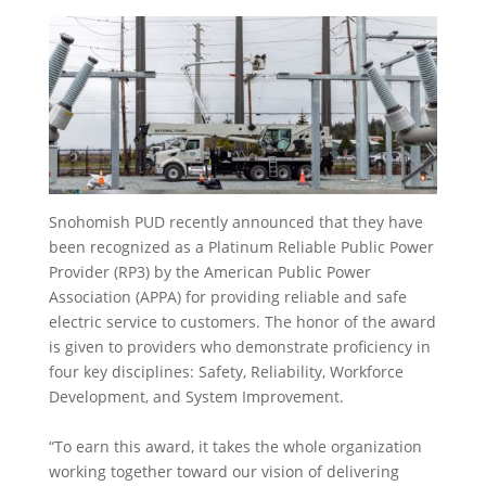
Snohomish PUD recently announced that they have
been recognized as a Platinum Reliable Public Power
Provider (RP3) by the American Public Power
Association (APPA) for providing reliable and safe
electric service to customers. The honor of the award
is given to providers who demonstrate proficiency in
four key disciplines: Safety, Reliability, Workforce
Development, and System Improvement.
“To earn this award, it takes the whole organization
working together toward our vision of delivering