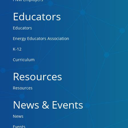
Educators
Educators
Energy Educators Association
K-12
Curriculum
Resources
Resources
News & Events
News
Events