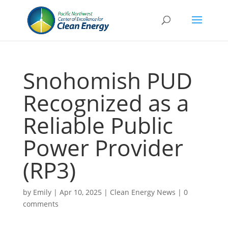
Snohomish PUD
Recognized as a
Reliable Public
Power Provider
(RP3)
by
Emily
|
Apr 10, 2025
|
Clean Energy News
|
0
comments