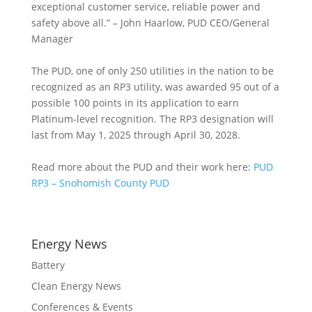
exceptional customer service, reliable power and
safety above all.” – John Haarlow, PUD CEO/General
Manager
The PUD, one of only 250 utilities in the nation to be
recognized as an RP3 utility, was awarded 95 out of a
possible 100 points in its application to earn
Platinum-level recognition. The RP3 designation will
last from May 1, 2025 through April 30, 2028.
Read more about the PUD and their work here:
PUD
RP3 – Snohomish County PUD
Energy News
Battery
Clean Energy News
Conferences & Events