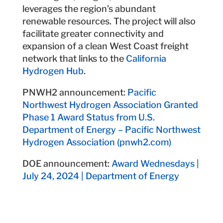
leverages the region’s abundant
renewable resources. The project will also
facilitate greater connectivity and
expansion of a clean West Coast freight
network that links to the
California
Hydrogen Hub
.
PNWH2 announcement:
Pacific
Northwest Hydrogen Association Granted
Phase 1 Award Status from U.S.
Department of Energy – Pacific Northwest
Hydrogen Association (pnwh2.com)
DOE announcement:
Award Wednesdays |
July 24, 2024 | Department of Energy