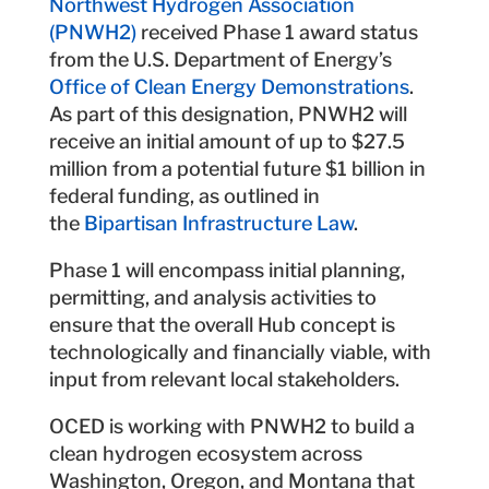
Northwest Hydrogen Association
(PNWH2)
received Phase 1 award status
from the U.S. Department of Energy’s
Office of Clean Energy Demonstrations
.
As part of this designation, PNWH2 will
receive an initial amount of up to $27.5
million from a potential future $1 billion in
federal funding, as outlined in
the
Bipartisan Infrastructure Law
.
Phase 1 will encompass initial planning,
permitting, and analysis activities to
ensure that the overall Hub concept is
technologically and financially viable, with
input from relevant local stakeholders.
OCED is working with PNWH2 to build a
clean hydrogen ecosystem across
Washington, Oregon, and Montana that