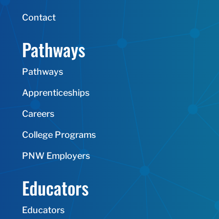
Contact
Pathways
Pathways
Apprenticeships
Careers
College Programs
PNW Employers
Educators
Educators