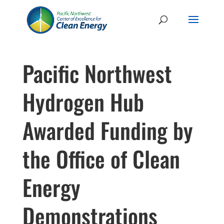
Pacific Northwest
Hydrogen Hub
Awarded Funding by
the Office of Clean
Energy
Demonstrations