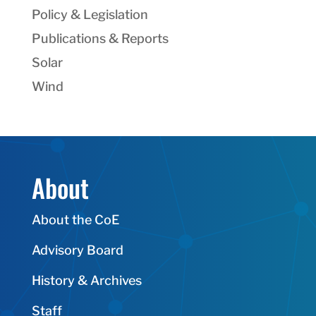
Policy & Legislation
Publications & Reports
Solar
Wind
About
About the CoE
Advisory Board
History & Archives
Staff