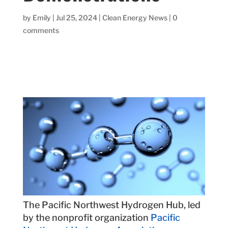
by
Emily
|
Jul 25, 2024
|
Clean Energy News
|
0
comments
The Pacific Northwest Hydrogen Hub, led
by the nonprofit organization
Pacific