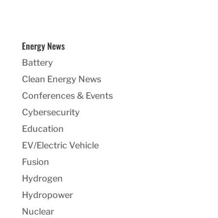
Energy News
Battery
Clean Energy News
Conferences & Events
Cybersecurity
Education
EV/Electric Vehicle
Fusion
Hydrogen
Hydropower
Nuclear