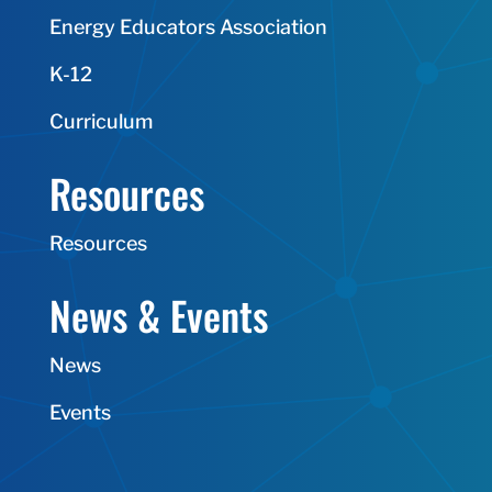
Energy Educators Association
K-12
Curriculum
Resources
Resources
News & Events
News
Events