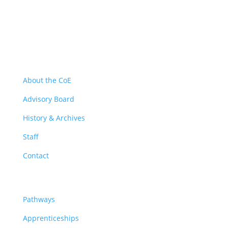
About
About the CoE
Advisory Board
History & Archives
Staff
Contact
Pathways
Pathways
Apprenticeships