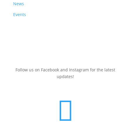
News
Events
Sign up here for a
FREE
Clean Energy Events Calendar
(July 2025-June 2026)
Follow us on Facebook and Instagram for the latest
updates!
