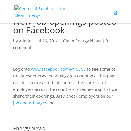
New job openings posted
on Facebook
by
admin
|
Jul 16, 2014
|
Clean Energy News
|
0
comments
Log onto
www.facebook.com/PNCECE
to see some of
the latest energy technology job openings. This page
reaches energy students across the state – and
employers across the country are requesting that we
share their openings. AND check employers on our
jobs board pages
too!
Energy News