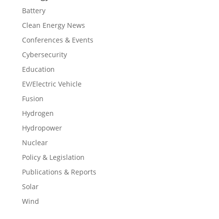
Battery
Clean Energy News
Conferences & Events
Cybersecurity
Education
EV/Electric Vehicle
Fusion
Hydrogen
Hydropower
Nuclear
Policy & Legislation
Publications & Reports
Solar
Wind