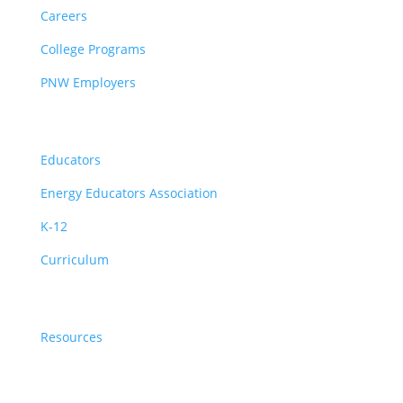
Careers
College Programs
PNW Employers
Educators
Educators
Energy Educators Association
K-12
Curriculum
Resources
Resources
News & Events