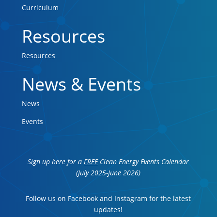
Curriculum
Resources
Resources
News & Events
News
Events
Sign up here for a
FREE
Clean Energy Events Calendar
(July 2025-June 2026)
Follow us on Facebook and Instagram for the latest
updates!