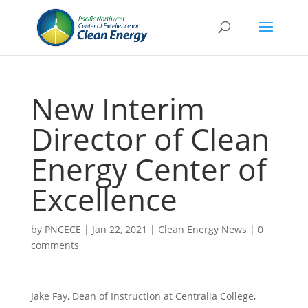
New Interim
Director of Clean
Energy Center of
Excellence
by
PNCECE
|
Jan 22, 2021
|
Clean Energy News
|
0
comments
Jake Fay, Dean of Instruction at Centralia College,