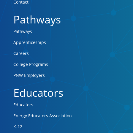
Contact
Pathways
Pathways
Apprenticeships
Careers
College Programs
PNW Employers
Educators
Educators
Energy Educators Association
K-12