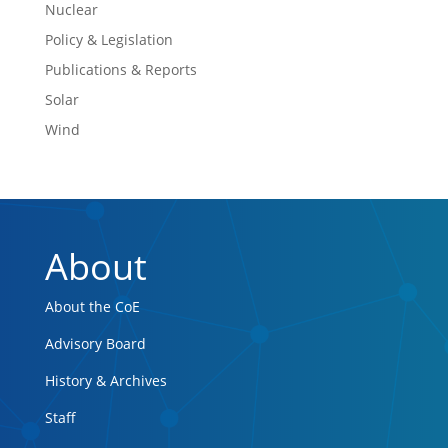
Nuclear
Policy & Legislation
Publications & Reports
Solar
Wind
About
About the CoE
Advisory Board
History & Archives
Staff