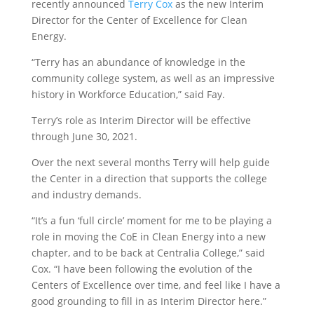
recently announced
Terry Cox
as the new Interim
Director for the Center of Excellence for Clean
Energy.
“Terry has an abundance of knowledge in the
community college system, as well as an impressive
history in Workforce Education,” said Fay.
Terry’s role as Interim Director will be effective
through June 30, 2021.
Over the next several months Terry will help guide
the Center in a direction that supports the college
and industry demands.
“It’s a fun ‘full circle’ moment for me to be playing a
role in moving the CoE in Clean Energy into a new
chapter, and to be back at Centralia College,” said
Cox. “I have been following the evolution of the
Centers of Excellence over time, and feel like I have a
good grounding to fill in as Interim Director here.”