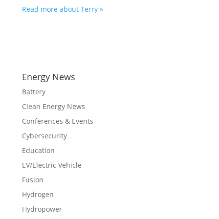
Read more about Terry »
Energy News
Battery
Clean Energy News
Conferences & Events
Cybersecurity
Education
EV/Electric Vehicle
Fusion
Hydrogen
Hydropower