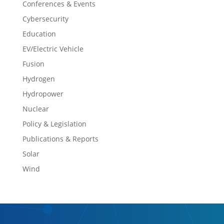
Conferences & Events
Cybersecurity
Education
EV/Electric Vehicle
Fusion
Hydrogen
Hydropower
Nuclear
Policy & Legislation
Publications & Reports
Solar
Wind