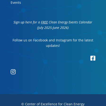
Events
Sign up here for a
FREE
Clean Energy Events Calendar
(July 2025-June 2026)
Follow us on Facebook and Instagram for the latest
updates!


© Center of Excellence for Clean Energy