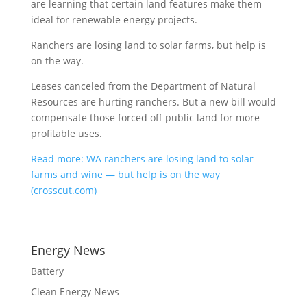
are learning that certain land features make them
ideal for renewable energy projects.
Ranchers are losing land to solar farms, but help is
on the way.
Leases canceled from the Department of Natural
Resources are hurting ranchers. But a new bill would
compensate those forced off public land for more
profitable uses.
Read more: WA ranchers are losing land to solar
farms and wine — but help is on the way
(crosscut.com)
Energy News
Battery
Clean Energy News