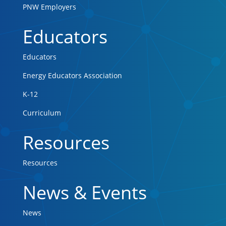
PNW Employers
Educators
Educators
Energy Educators Association
K-12
Curriculum
Resources
Resources
News & Events
News