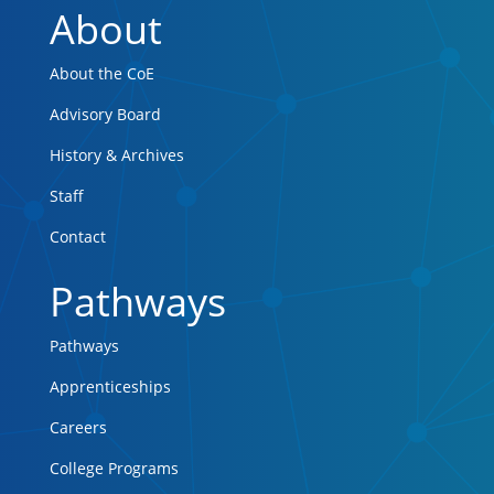
About
About the CoE
Advisory Board
History & Archives
Staff
Contact
Pathways
Pathways
Apprenticeships
Careers
College Programs