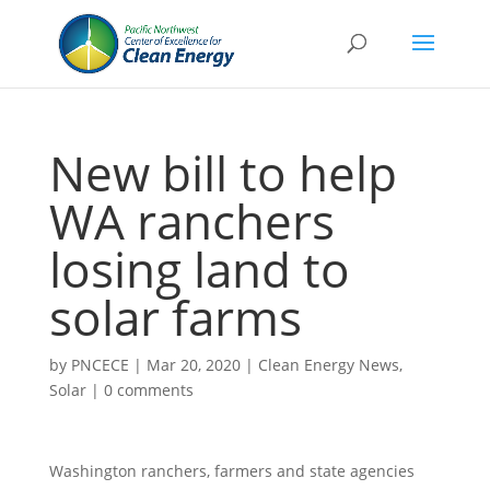
New bill to help
WA ranchers
losing land to
solar farms
by
PNCECE
|
Mar 20, 2020
|
Clean Energy News
,
Solar
|
0 comments
Washington ranchers, farmers and state agencies