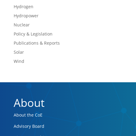
Hydrogen
Hydropower
Nuclear
Policy & Legislation
Publications & Reports
Solar
Wind
About
About the CoE
Advisory Board