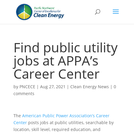
Find public utility
jobs at APPA’s
Career Center
by
PNCECE
|
Aug 27, 2021
|
Clean Energy News
|
0
comments
The
American Public Power Association’s Career
Center
posts jobs at public utilities, searchable by
location, skill level, required education, and