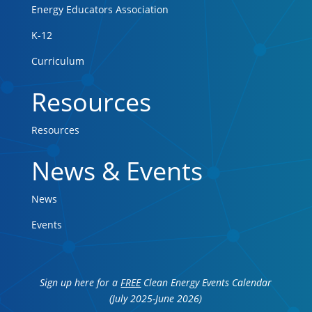
Energy Educators Association
K-12
Curriculum
Resources
Resources
News & Events
News
Events
Sign up here for a
FREE
Clean Energy Events Calendar
(July 2025-June 2026)