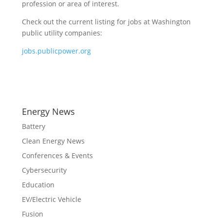
profession or area of interest.
Check out the current listing for jobs at Washington
public utility companies:
jobs.publicpower.org
Energy News
Battery
Clean Energy News
Conferences & Events
Cybersecurity
Education
EV/Electric Vehicle
Fusion