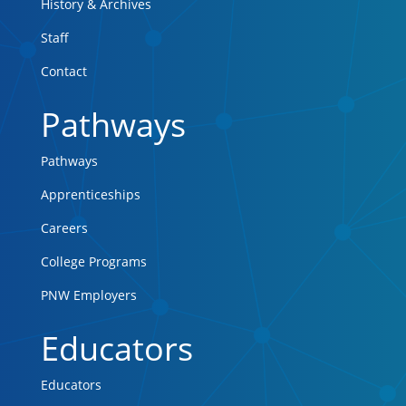
History & Archives
Staff
Contact
Pathways
Pathways
Apprenticeships
Careers
College Programs
PNW Employers
Educators
Educators