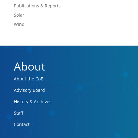
Publications & Reports
Solar
Wind
About
About the CoE
Advisory Board
History & Archives
Staff
Contact