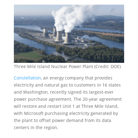
Three Mile Island Nuclear Power Plant (Credit: DOE)
Constellation
, an energy company that provides
electricity and natural gas to customers in 16 states
and Washington, recently signed its largest-ever
power purchase agreement. The 20-year agreement
will restore and restart Unit 1 at Three Mile Island,
with Microsoft purchasing electricity generated by
the plant to offset power demand from its data
centers in the region.