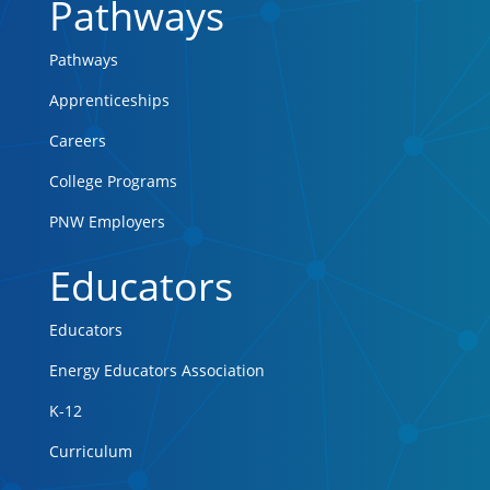
Pathways
Pathways
Apprenticeships
Careers
College Programs
PNW Employers
Educators
Educators
Energy Educators Association
K-12
Curriculum