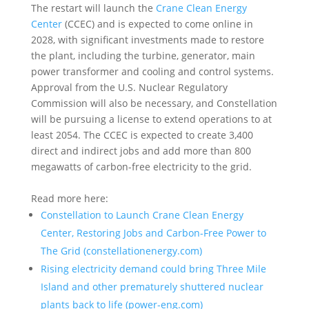
The restart will launch the
Crane Clean Energy
Center
(CCEC) and is expected to come online in
2028, with significant investments made to restore
the plant, including the turbine, generator, main
power transformer and cooling and control systems.
Approval from the U.S. Nuclear Regulatory
Commission will also be necessary, and Constellation
will be pursuing a license to extend operations to at
least 2054. The CCEC is expected to create 3,400
direct and indirect jobs and add more than 800
megawatts of carbon-free electricity to the grid.
Read more here:
Constellation to Launch Crane Clean Energy
Center, Restoring Jobs and Carbon-Free Power to
The Grid (constellationenergy.com)
Rising electricity demand could bring Three Mile
Island and other prematurely shuttered nuclear
plants back to life (power-eng.com)