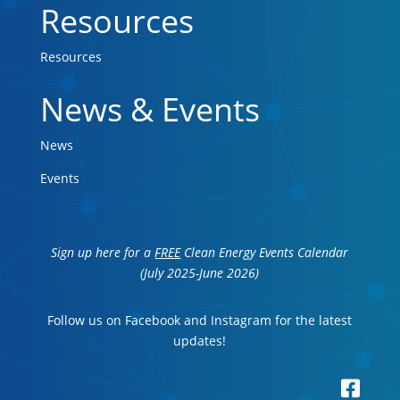
Resources
Resources
News & Events
News
Events
Sign up here for a
FREE
Clean Energy Events Calendar
(July 2025-June 2026)
Follow us on Facebook and Instagram for the latest
updates!
