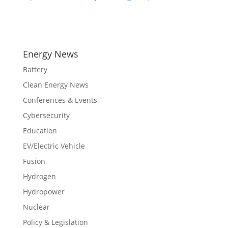
Energy News
Battery
Clean Energy News
Conferences & Events
Cybersecurity
Education
EV/Electric Vehicle
Fusion
Hydrogen
Hydropower
Nuclear
Policy & Legislation