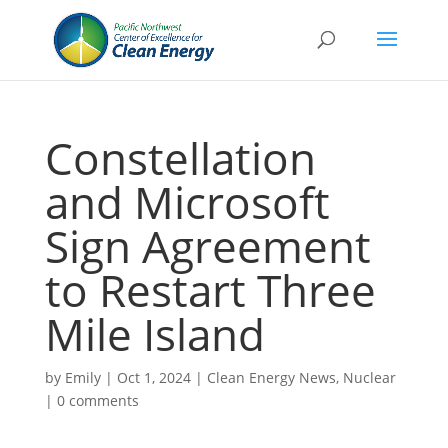
Constellation
and Microsoft
Sign Agreement
to Restart Three
Mile Island
by
Emily
|
Oct 1, 2024
|
Clean Energy News
,
Nuclear
|
0 comments