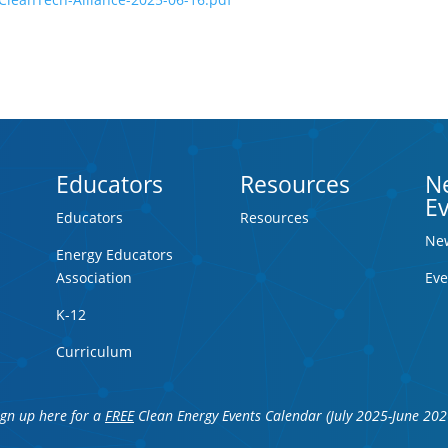
Educators
Resources
N
E
Educators
Resources
Ne
Energy Educators
Association
Eve
K-12
Curriculum
ign up here for a
FREE
Clean Energy Events Calendar (July 2025-June 202