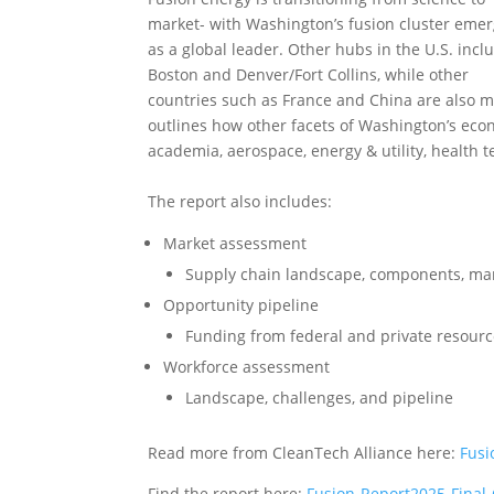
market- with Washington’s fusion cluster eme
as a global leader. Other hubs in the U.S. incl
Boston and Denver/Fort Collins, while other
countries such as France and China are also m
outlines how other facets of Washington’s econ
academia, aerospace, energy & utility, health 
The report also includes:
Market assessment
Supply chain landscape, components, ma
Opportunity pipeline
Funding from federal and private resou
Workforce assessment
Landscape, challenges, and pipeline
Read more from CleanTech Alliance here:
Fusi
Find the report here:
Fusion-Report2025-Final-