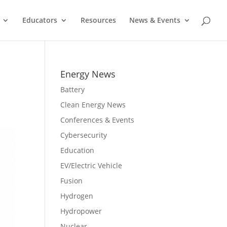
Educators
Resources
News & Events
Energy News
Battery
Clean Energy News
Conferences & Events
Cybersecurity
Education
EV/Electric Vehicle
Fusion
Hydrogen
Hydropower
Nuclear