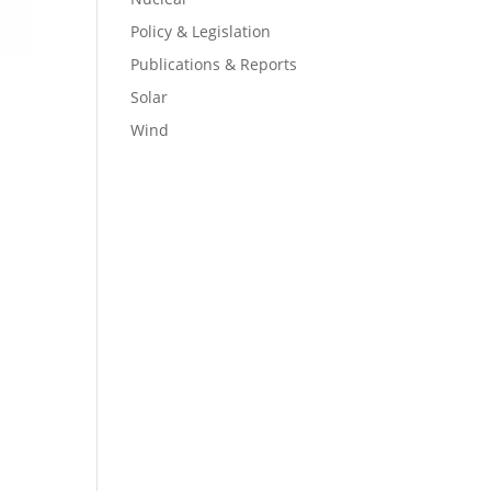
Policy & Legislation
Publications & Reports
Solar
Wind