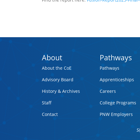
About
Pathways
About the CoE
Pathways
Advisory Board
Apprenticeships
History & Archives
Careers
Staff
College Programs
Contact
PNW Employers
S