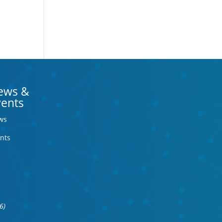
ews &
vents
ws
nts
6)