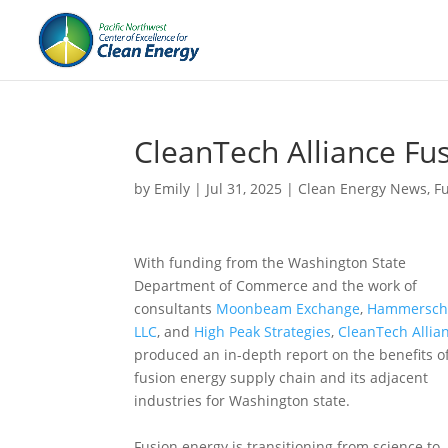
CleanTech Alliance Fu
by
Emily
|
Jul 31, 2025
|
Clean Energy News
,
F
With funding from the Washington State
Department of Commerce and the work of
consultants
Moonbeam Exchange
,
Hammersch
LLC
, and
High Peak Strategies
,
CleanTech Allia
produced an in-depth report on the benefits o
fusion energy supply chain and its adjacent
industries for Washington state.
Fusion energy is transitioning from science to