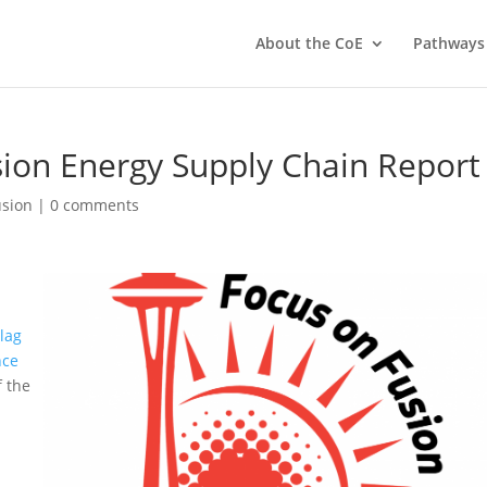
About the CoE
Pathways
sion Energy Supply Chain Report
usion
|
0 comments
lag
nce
f the