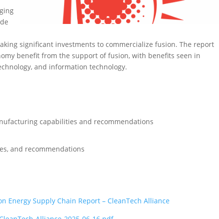
rging
ude
aking significant investments to commercialize fusion. The report
omy benefit from the support of fusion, with benefits seen in
technology, and information technology.
nufacturing capabilities and recommendations
rces, and recommendations
on Energy Supply Chain Report – CleanTech Alliance
CleanTech-Alliance-2025-06-16.pdf