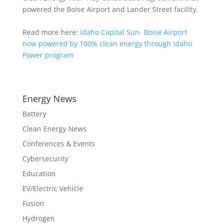
powered the Boise Airport and Lander Street facility.
Read more here:
Idaho Capital Sun- Boise Airport
now powered by 100% clean energy through Idaho
Power program
Energy News
Battery
Clean Energy News
Conferences & Events
Cybersecurity
Education
EV/Electric Vehicle
Fusion
Hydrogen