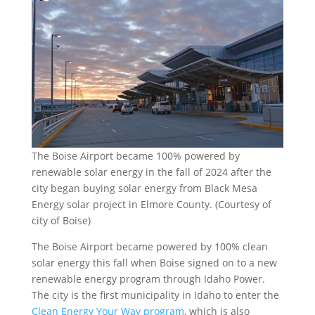
The Boise Airport became 100% powered by
renewable solar energy in the fall of 2024 after the
city began buying solar energy from Black Mesa
Energy solar project in Elmore County. (Courtesy of
city of Boise)
The Boise Airport became powered by 100% clean
solar energy this fall when Boise signed on to a new
renewable energy program through Idaho Power.
The city is the first municipality in Idaho to enter the
Clean Energy Your Way program
, which is also