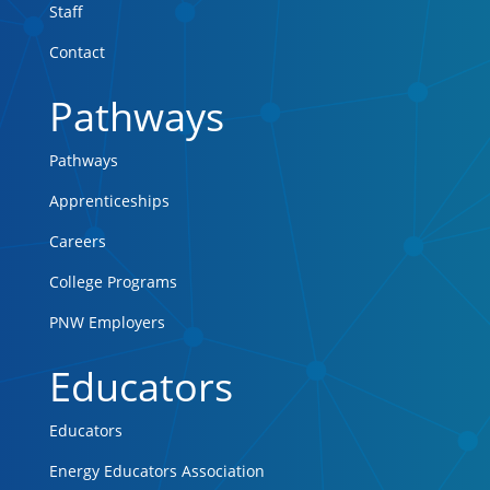
Staff
Contact
Pathways
Pathways
Apprenticeships
Careers
College Programs
PNW Employers
Educators
Educators
Energy Educators Association