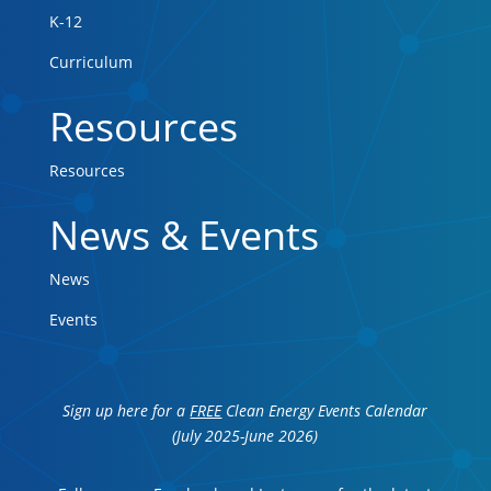
K-12
Curriculum
Resources
Resources
News & Events
News
Events
Sign up here for a
FREE
Clean Energy Events Calendar
(July 2025-June 2026)