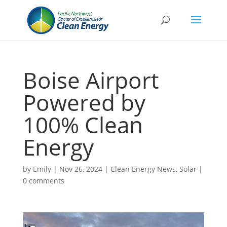
Boise Airport
Powered by
100% Clean
Energy
by
Emily
|
Nov 26, 2024
|
Clean Energy News
,
Solar
|
0 comments