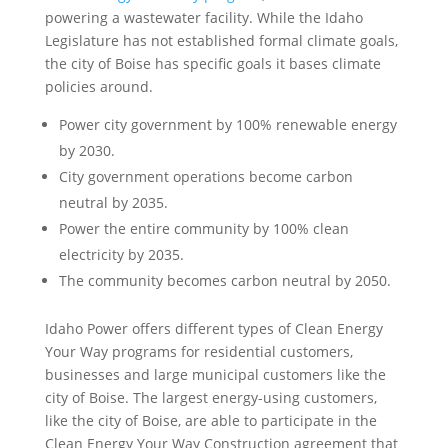
powering a wastewater facility. While the Idaho
Legislature has not established formal climate goals,
the city of Boise has specific goals it bases climate
policies around.
Power city government by 100% renewable energy
by 2030.
City government operations become carbon
neutral by 2035.
Power the entire community by 100% clean
electricity by 2035.
The community becomes carbon neutral by 2050.
Idaho Power offers different types of Clean Energy
Your Way programs for residential customers,
businesses and large municipal customers like the
city of Boise. The largest energy-using customers,
like the city of Boise, are able to participate in the
Clean Energy Your Way Construction agreement that