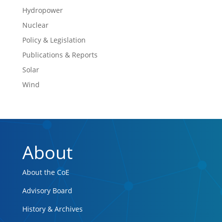
Hydropower
Nuclear
Policy & Legislation
Publications & Reports
Solar
Wind
About
About the CoE
Advisory Board
History & Archives