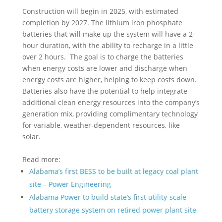
Construction will begin in 2025, with estimated
completion by 2027. The lithium iron phosphate
batteries that will make up the system will have a 2-
hour duration, with the ability to recharge in a little
over 2 hours. The goal is to charge the batteries
when energy costs are lower and discharge when
energy costs are higher, helping to keep costs down.
Batteries also have the potential to help integrate
additional clean energy resources into the company’s
generation mix, providing complimentary technology
for variable, weather-dependent resources, like
solar.
Read more:
Alabama’s first BESS to be built at legacy coal plant
site – Power Engineering
Alabama Power to build state’s first utility-scale
battery storage system on retired power plant site