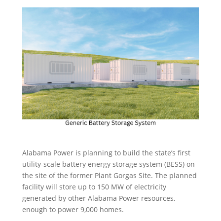
Alabama Power is planning to build the state’s first
utility-scale battery energy storage system (BESS) on
the site of the former Plant Gorgas Site. The planned
facility will store up to 150 MW of electricity
generated by other Alabama Power resources,
enough to power 9,000 homes.