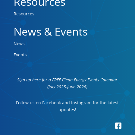
Resources
Resources
News & Events
News
Events
Sign up here for a
FREE
Clean Energy Events Calendar
(July 2025-June 2026)
Follow us on Facebook and Instagram for the latest
updates!
