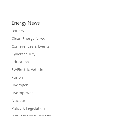
Energy News
Battery
Clean Energy News
Conferences & Events
Cybersecurity
Education
EV/Electric Vehicle
Fusion
Hydrogen
Hydropower
Nuclear
Policy & Legislation