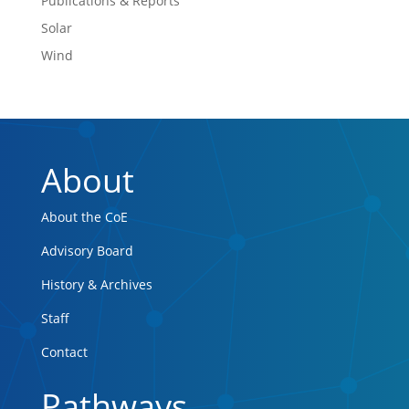
Publications & Reports
Solar
Wind
About
About the CoE
Advisory Board
History & Archives
Staff
Contact
Pathways