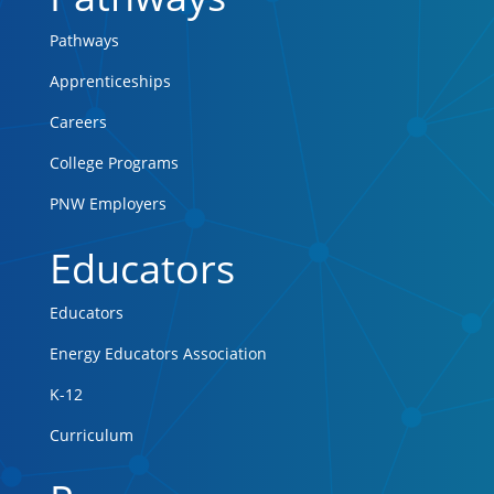
Pathways
Apprenticeships
Careers
College Programs
PNW Employers
Educators
Educators
Energy Educators Association
K-12
Curriculum