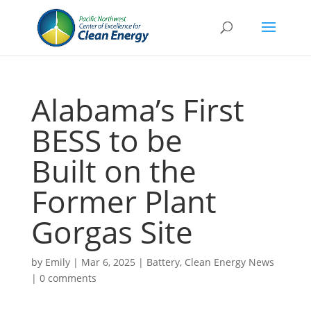
Alabama’s First
BESS to be
Built on the
Former Plant
Gorgas Site
by
Emily
|
Mar 6, 2025
|
Battery
,
Clean Energy News
|
0 comments