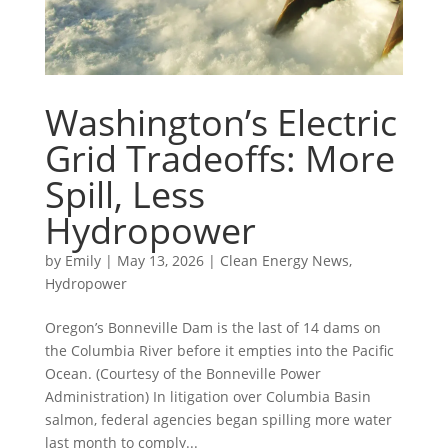
Washington’s Electric
Grid Tradeoffs: More
Spill, Less
Hydropower
by
Emily
|
May 13, 2026
|
Clean Energy News
,
Hydropower
Oregon’s Bonneville Dam is the last of 14 dams on
the Columbia River before it empties into the Pacific
Ocean. (Courtesy of the Bonneville Power
Administration) In litigation over Columbia Basin
salmon, federal agencies began spilling more water
last month to comply...