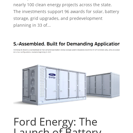
nearly 100 clean energy projects across the state.
The investments support 96 awards for solar, battery
storage, grid upgrades, and predevelopment
planning in 33 of...
Ford Energy: The
Launch of Battery