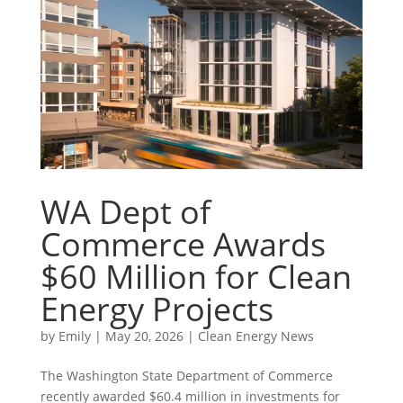
WA Dept of
Commerce Awards
$60 Million for Clean
Energy Projects
by
Emily
|
May 20, 2026
|
Clean Energy News
The Washington State Department of Commerce
recently awarded $60.4 million in investments for