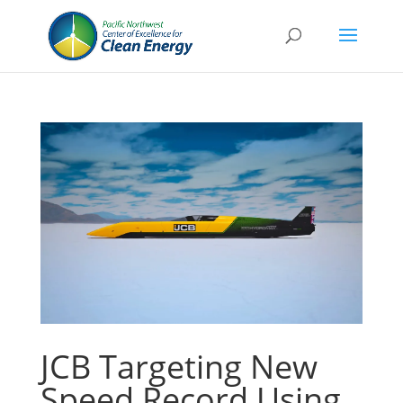
JCB Targeting New
Speed Record Using