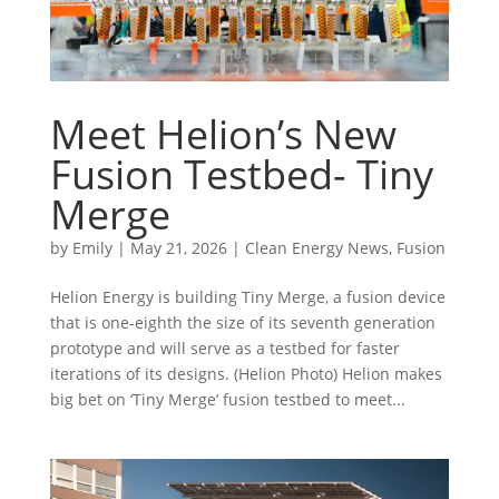
Meet Helion’s New
Fusion Testbed- Tiny
Merge
by
Emily
|
May 21, 2026
|
Clean Energy News
,
Fusion
Helion Energy is building Tiny Merge, a fusion device
that is one-eighth the size of its seventh generation
prototype and will serve as a testbed for faster
iterations of its designs. (Helion Photo) Helion makes
big bet on ‘Tiny Merge’ fusion testbed to meet...