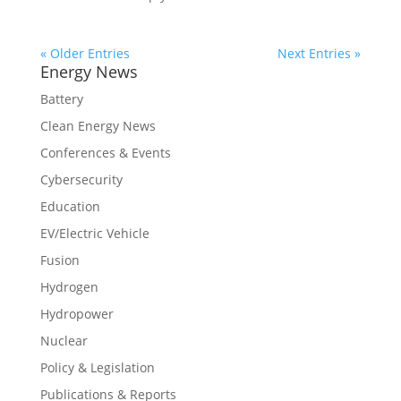
« Older Entries
Next Entries »
Energy News
Battery
Clean Energy News
Conferences & Events
Cybersecurity
Education
EV/Electric Vehicle
Fusion
Hydrogen
Hydropower
Nuclear
Policy & Legislation
Publications & Reports