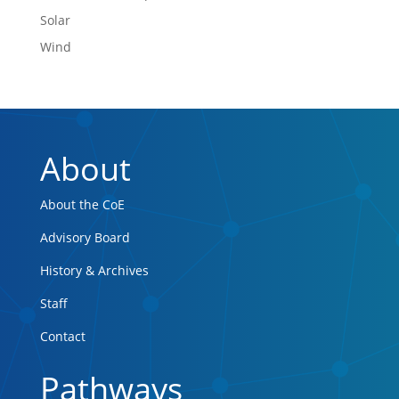
Solar
Wind
About
About the CoE
Advisory Board
History & Archives
Staff
Contact
Pathways