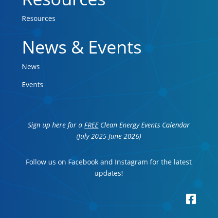
Resources
News & Events
News
Events
Sign up here for a
FREE
Clean Energy Events Calendar
(July 2025-June 2026)
Follow us on Facebook and Instagram for the latest
updates!
