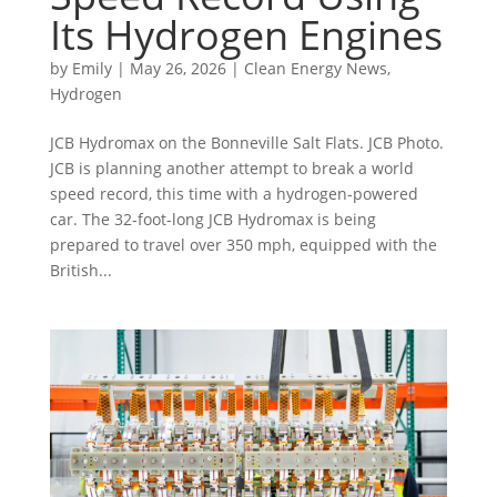
Its Hydrogen Engines
by
Emily
|
May 26, 2026
|
Clean Energy News
,
Hydrogen
JCB Hydromax on the Bonneville Salt Flats. JCB Photo.
JCB is planning another attempt to break a world
speed record, this time with a hydrogen-powered
car. The 32-foot-long JCB Hydromax is being
prepared to travel over 350 mph, equipped with the
British...