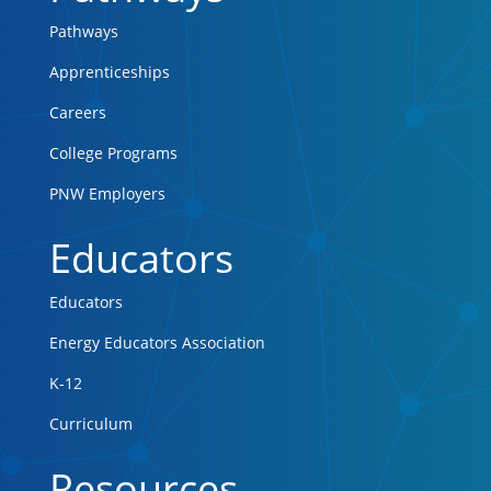
Pathways
Apprenticeships
Careers
College Programs
PNW Employers
Educators
Educators
Energy Educators Association
K-12
Curriculum
Resources