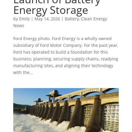
Energy Storage
by
Emily
|
May 14, 2026
|
Battery
,
Clean Energy
News
Ford Energy photo. Ford Energy is a wholly owned
subsidiary of Ford Motor Company. For the past year,
Ford has operated to build a foundation for this
business; planning, securing supply chains, readying
manufacturing sites, and aligning their technology
with the...