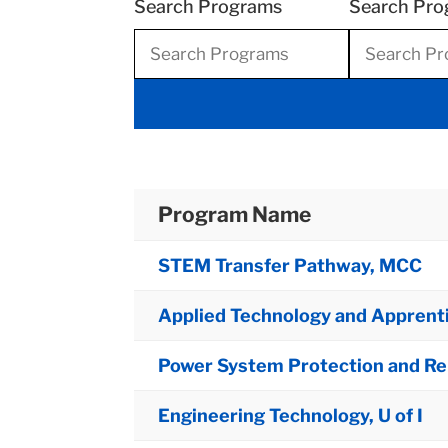
Search Programs
Search Pro
Program Name
STEM Transfer Pathway, MCC
Applied Technology and Apprent
Power System Protection and Rela
Engineering Technology, U of I