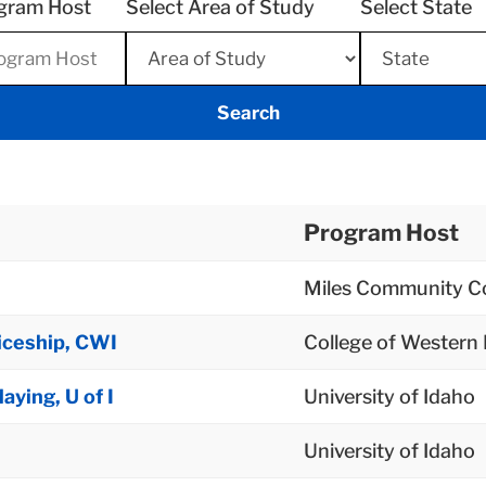
gram Host
Select Area of Study
Select State
Program Host
Miles Community Co
iceship, CWI
College of Western
ying, U of I
University of Idaho
University of Idaho