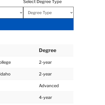
Select Degree Type
Degree
llege
2-year
 Idaho
2-year
Advanced
4-year