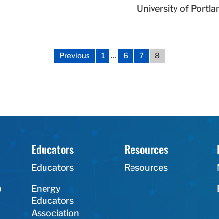
University of Portla
Previous
1
…
6
7
8
Educators
Resources
Educators
Resources
p
Energy
Educators
Association