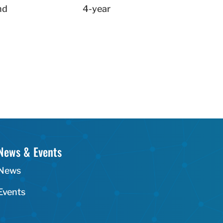
nd
4-year
News & Events
News
Events