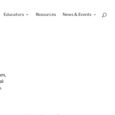
Educators
Resources
News & Events
am,
al
.