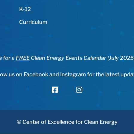
K-12
Curriculum
e for a
FREE
Clean Energy Events Calendar (July 202
low us on Facebook and Instagram for the latest upda


© Center of Excellence for Clean Energy