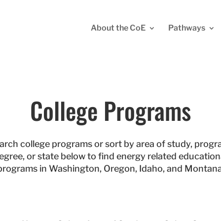
About the CoE
Pathways
College Programs
arch college programs or sort by area of study, progr
egree, or state below to find energy related education
programs in Washington, Oregon, Idaho, and Montana