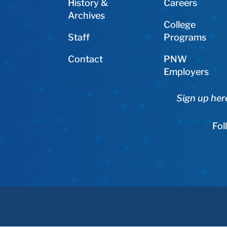
History &
Careers
Archives
College
Staff
Programs
Contact
PNW
Employers
Sign up her
Fol