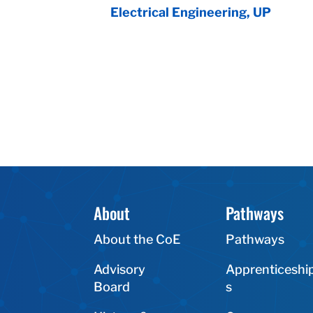
Electrical Engineering, UP
About
Pathways
About the CoE
Pathways
Advisory
Apprenticeshi
Board
s