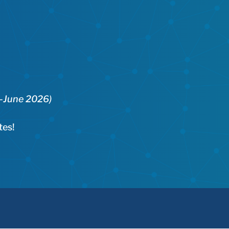
5-June 2026)
tes!