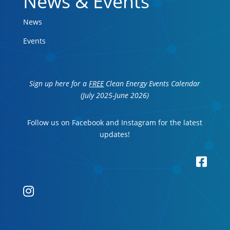
News & Events
News
Events
Sign up here for a
FREE
Clean Energy Events Calendar
(July 2025-June 2026)
Follow us on Facebook and Instagram for the latest
updates!

