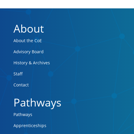
About
About the CoE
Advisory Board
History & Archives
Staff
Contact
Pathways
Pathways
Apprenticeships