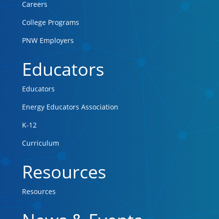
Careers
College Programs
PNW Employers
Educators
Educators
Energy Educators Association
K-12
Curriculum
Resources
Resources