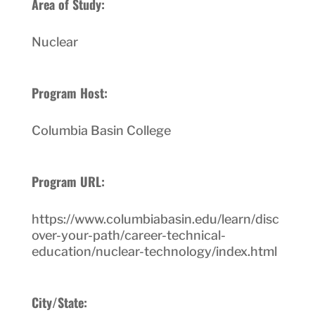
Area of Study:
Nuclear
Program Host:
Columbia Basin College
Program URL:
https://www.columbiabasin.edu/learn/disc
over-your-path/career-technical-
education/nuclear-technology/index.html
City/State: