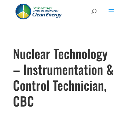
Nuclear Technology
– Instrumentation &
Control Technician,
CBC