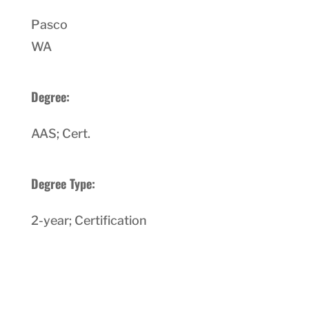
Pasco
WA
Degree:
AAS; Cert.
Degree Type:
2-year; Certification