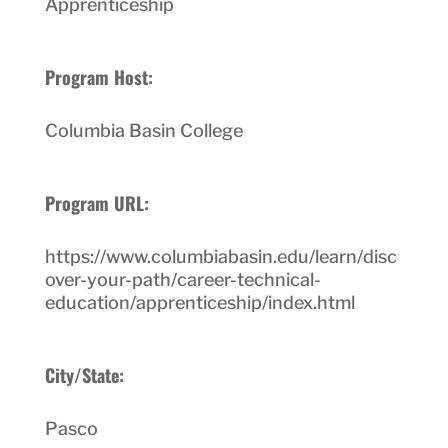
Apprenticeship
Program Host:
Columbia Basin College
Program URL:
https://www.columbiabasin.edu/learn/disc
over-your-path/career-technical-
education/apprenticeship/index.html
City/State:
Pasco