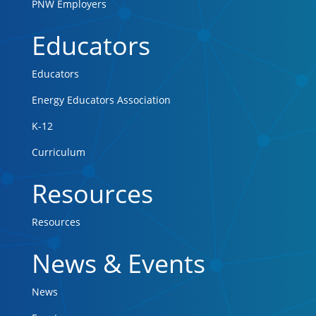
PNW Employers
Educators
Educators
Energy Educators Association
K-12
Curriculum
Resources
Resources
News & Events
News