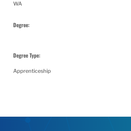
WA
Degree:
Degree Type:
Apprenticeship