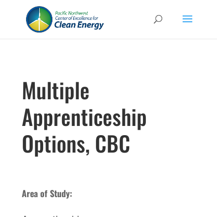
Multiple
Apprenticeship
Options, CBC
Area of Study: