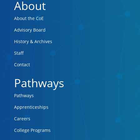
About
About the CoE
Advisory Board
History & Archives
Staff
Contact
Pathways
Pathways
Apprenticeships
Careers
College Programs