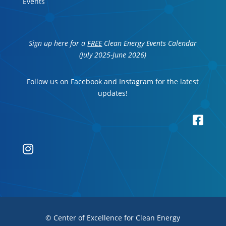
Events
Sign up here for a
FREE
Clean Energy Events Calendar
(July 2025-June 2026)
Follow us on Facebook and Instagram for the latest
updates!


© Center of Excellence for Clean Energy