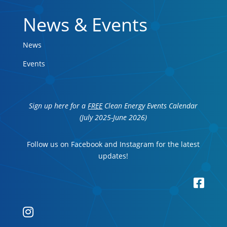
News & Events
News
Events
Sign up here for a
FREE
Clean Energy Events Calendar
(July 2025-June 2026)
Follow us on Facebook and Instagram for the latest
updates!

