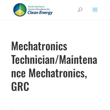
Mechatronics
Technician/Maintena
nce Mechatronics,
GRC