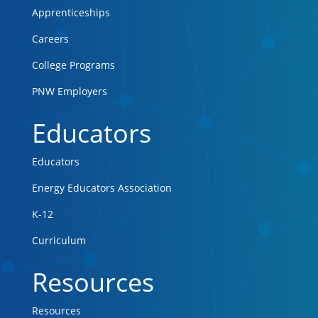
Apprenticeships
Careers
College Programs
PNW Employers
Educators
Educators
Energy Educators Association
K-12
Curriculum
Resources
Resources