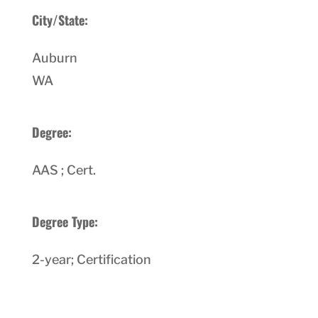
City/State:
Auburn
WA
Degree:
AAS ; Cert.
Degree Type:
2-year; Certification