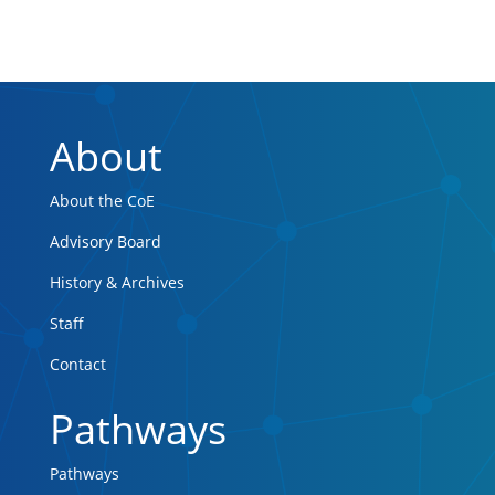
About
About the CoE
Advisory Board
History & Archives
Staff
Contact
Pathways
Pathways