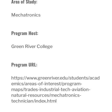
Area of Study:
Mechatronics
Program Host:
Green River College
Program URL:
https://www.greenriver.edu/students/acad
emics/areas-of-interest/program-
maps/trades-industrial-tech-aviation-
natural-resources/mechatronics-
technician/index.html