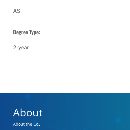
AS
Degree Type:
2-year
About
About the CoE