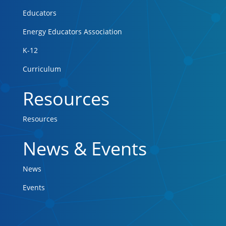
Educators
Energy Educators Association
K-12
Curriculum
Resources
Resources
News & Events
News
Events