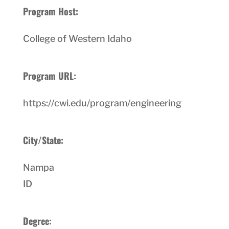
Program Host:
College of Western Idaho
Program URL:
https://cwi.edu/program/engineering
City/State:
Nampa
ID
Degree: