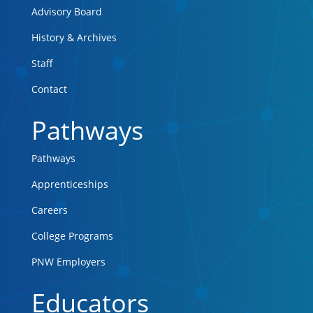
Advisory Board
History & Archives
Staff
Contact
Pathways
Pathways
Apprenticeships
Careers
College Programs
PNW Employers
Educators