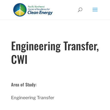
Engineering Transfer,
CWI
Area of Study:
Engineering Transfer