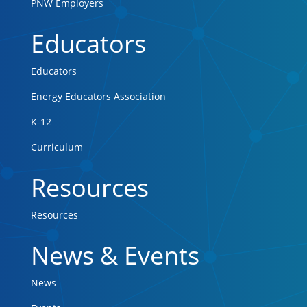
PNW Employers
Educators
Educators
Energy Educators Association
K-12
Curriculum
Resources
Resources
News & Events
News