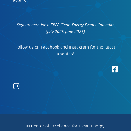
Events
Sign up here for a
FREE
Clean Energy Events Calendar
(July 2025-June 2026)
Follow us on Facebook and Instagram for the latest
updates!


© Center of Excellence for Clean Energy