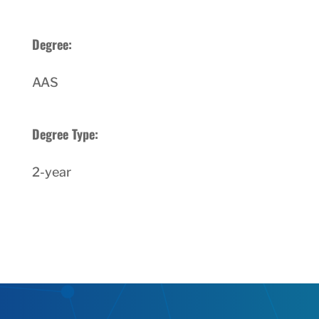
Degree:
AAS
Degree Type:
2-year