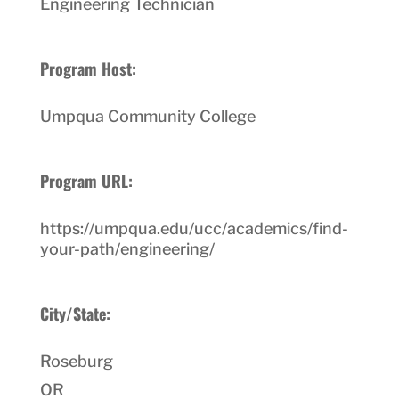
Engineering Technician
Program Host:
Umpqua Community College
Program URL:
https://umpqua.edu/ucc/academics/find-
your-path/engineering/
City/State:
Roseburg
OR