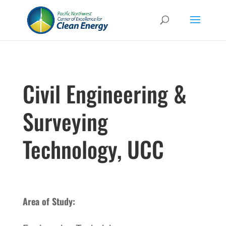
Civil Engineering &
Surveying
Technology, UCC
Area of Study: