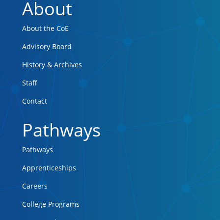
About
About the CoE
Advisory Board
History & Archives
Staff
Contact
Pathways
Pathways
Apprenticeships
Careers
College Programs