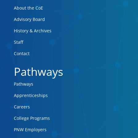
About the CoE
Advisory Board
History & Archives
Staff
Contact
Pathways
Pathways
Apprenticeships
Careers
College Programs
PNW Employers