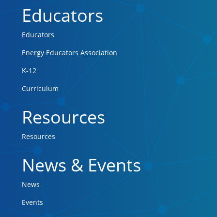
Educators
Educators
Energy Educators Association
K-12
Curriculum
Resources
Resources
News & Events
News
Events