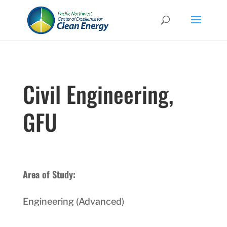
Civil Engineering,
GFU
Area of Study:
Engineering (Advanced)