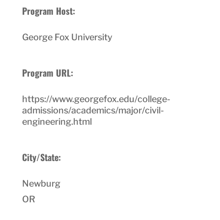
Program Host:
George Fox University
Program URL:
https://www.georgefox.edu/college-
admissions/academics/major/civil-
engineering.html
City/State:
Newburg
OR