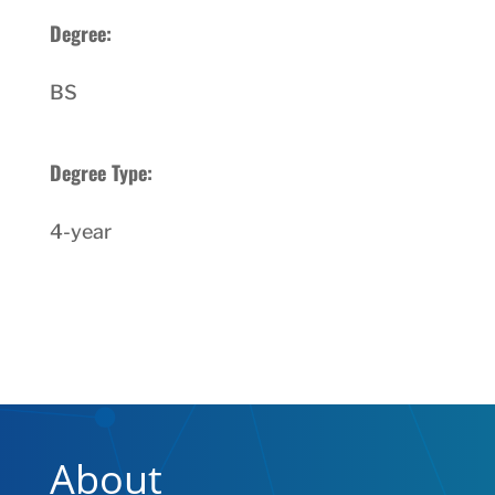
Degree:
BS
Degree Type:
4-year
About