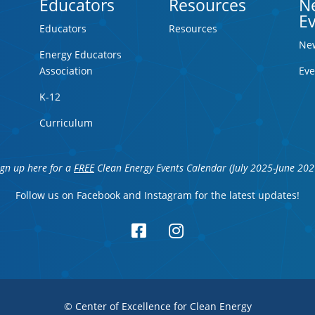
Educators
Resources
N
E
Educators
Resources
Ne
Energy Educators
Association
Eve
K-12
Curriculum
ign up here for a
FREE
Clean Energy Events Calendar (July 2025-June 202
Follow us on Facebook and Instagram for the latest updates!


© Center of Excellence for Clean Energy