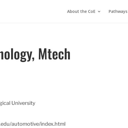
About the CoE
Pathways
nology, Mtech
cal University
.edu/automotive/index.html