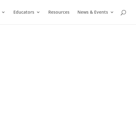
Educators
Resources
News & Events