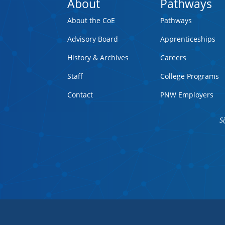
About
Pathways
About the CoE
Pathways
Advisory Board
Apprenticeships
History & Archives
Careers
Staff
College Programs
Contact
PNW Employers
S