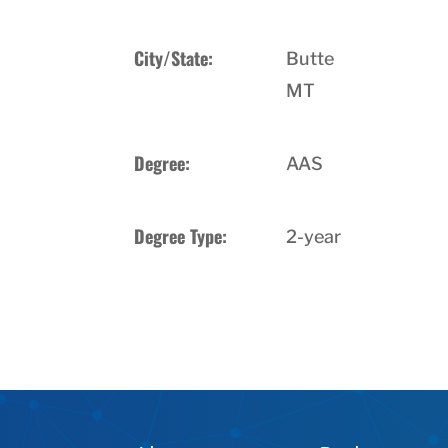
City/State:
Butte
MT
Degree:
AAS
Degree Type:
2-year