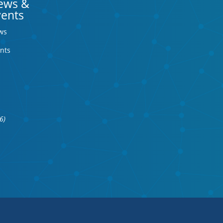
ews &
vents
ws
nts
6)