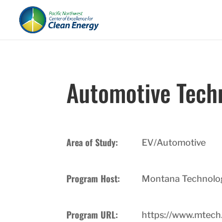
Automotive Tech
Area of Study:
EV/Automotive
Program Host:
Montana Technologi
Program URL:
https://www.mtech