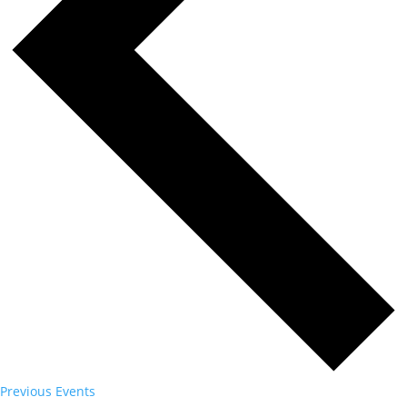
Previous
Events