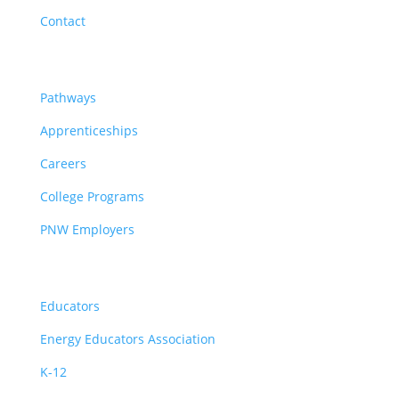
Contact
Pathways
Pathways
Apprenticeships
Careers
College Programs
PNW Employers
Educators
Educators
Energy Educators Association
K-12