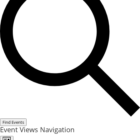
Find Events
Event Views Navigation