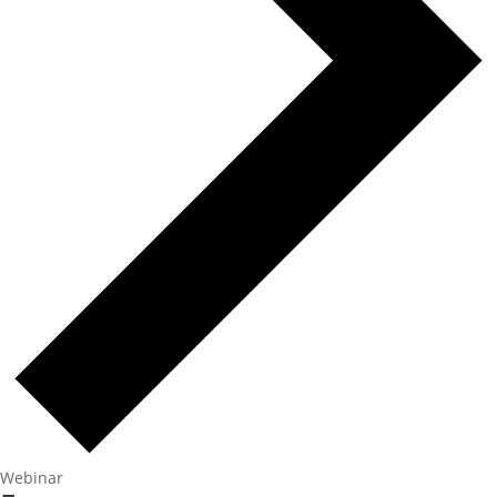
Webinar