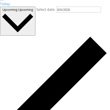
Today
Select date.
Upcoming
Upcoming