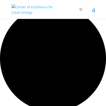
0 events found.