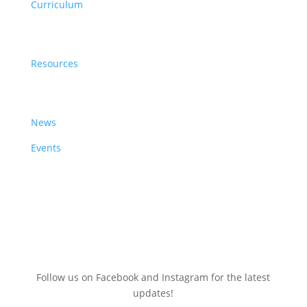
Curriculum
Resources
Resources
News & Events
News
Events
Sign up here for a
FREE
Clean Energy Events Calendar
(July 2025-June 2026)
Follow us on Facebook and Instagram for the latest
updates!