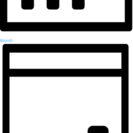
Month