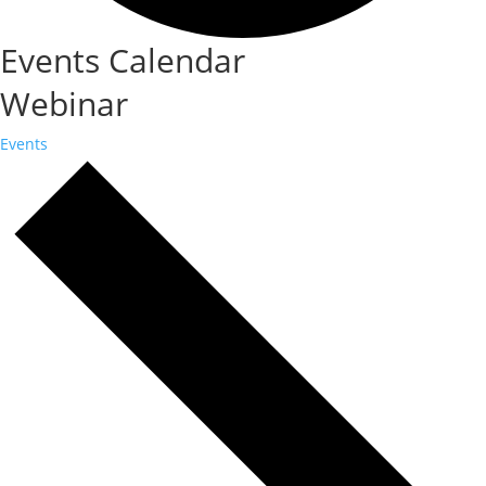
Events Calendar
Webinar
Events