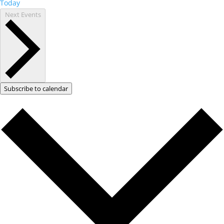
Today
Next
Events
Subscribe to calendar