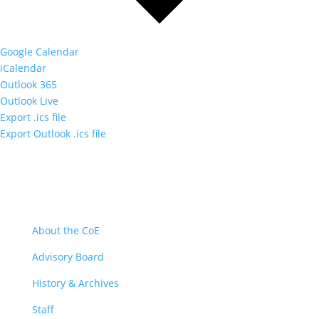
Google Calendar
iCalendar
Outlook 365
Outlook Live
Export .ics file
Export Outlook .ics file
About
About the CoE
Advisory Board
History & Archives
Staff