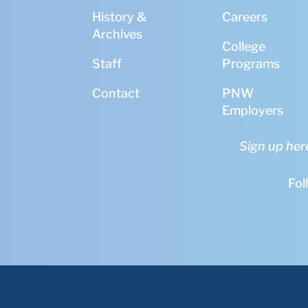
History &
Careers
Archives
College
Staff
Programs
Contact
PNW
Employers
Sign up her
Fol