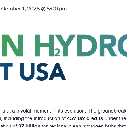
-
October 1, 2025 @ 5:00 pm
is at a pivotal moment in its evolution. The groundbreak
 including the introduction of
under the 
45V tax credits
cation of
for regional clean hydrogen hubs thro
$7 billion