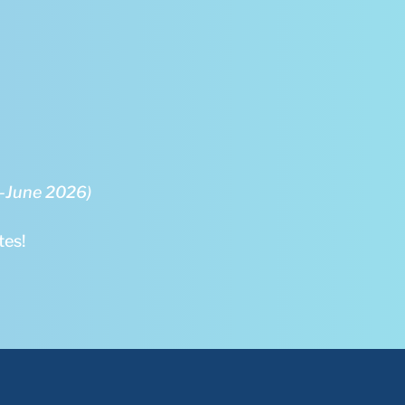
5-June 2026)
tes!