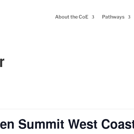
About the CoE
Pathways
r
en Summit West Coas