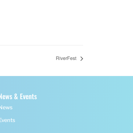
RiverFest
News & Events
News
Events