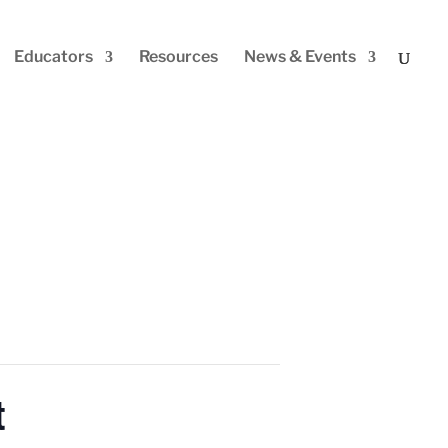
Educators
Resources
News & Events
t