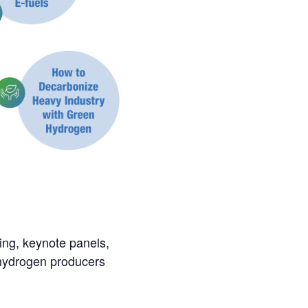
ing, keynote panels,
 hydrogen producers