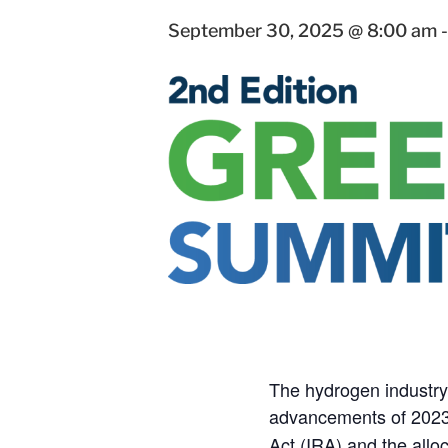
September 30, 2025 @ 8:00 am
The hydrogen industry 
advancements of 2023,
Act (IRA) and the allo