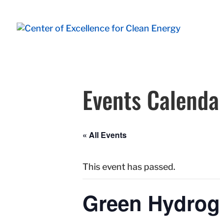
Events Calenda
« All Events
This event has passed.
Green Hydrog