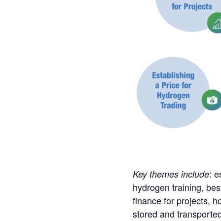
: e
Key themes include
hydrogen training, bes
finance for projects, 
stored and transported