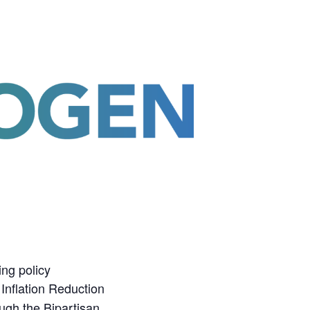
ing policy
Inflation Reduction
ugh the Bipartisan