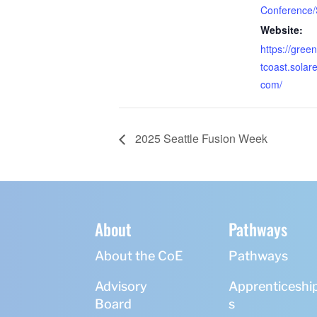
Conference
Website:
https://gre
tcoast.solar
com/
2025 Seattle Fusion Week
About
Pathways
About the CoE
Pathways
Advisory
Apprenticeshi
Board
s