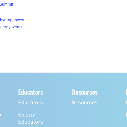
/Summit
enhydrogenwes
energyevents.
Educators
Resources
Educators
Resources
p
Energy
Educators