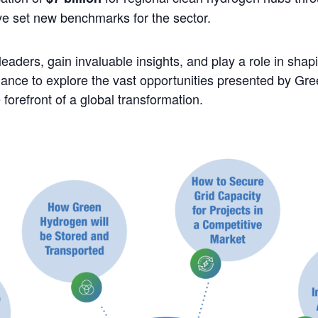
ave set new benchmarks for the sector.
leaders, gain invaluable insights, and play a role in shapi
chance to explore the vast opportunities presented by G
e forefront of a global transformation.