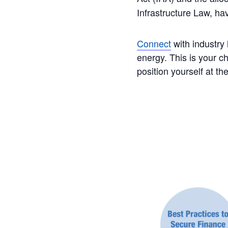
Infrastructure Law, h
Connect
with industry 
energy. This is your 
position yourself at th