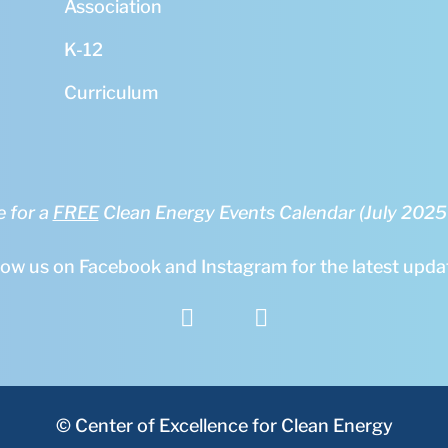
Association
K-12
Curriculum
e for a
FREE
Clean Energy Events Calendar (July 202
low us on Facebook and Instagram for the latest upda


© Center of Excellence for Clean Energy