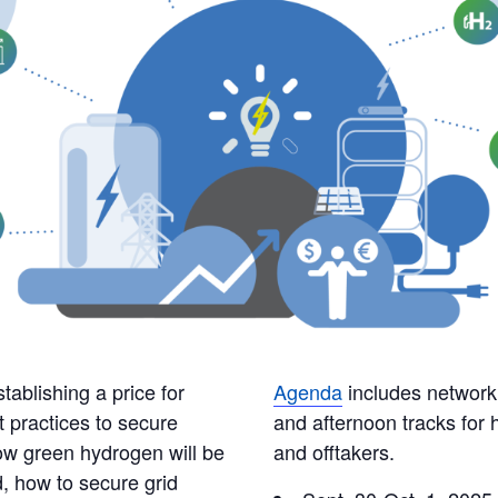
stablishing a price for
Agenda
includes network
t practices to secure
and afternoon tracks for
how green hydrogen will be
and offtakers.
, how to secure grid