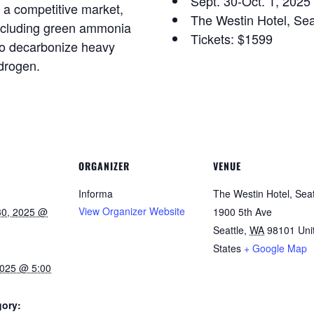
Sept. 30-Oct. 1, 2025
n a competitive market,
The Westin Hotel, Se
including green ammonia
Tickets: $1599
to decarbonize heavy
ydrogen.
ORGANIZER
VENUE
Informa
The Westin Hotel, Seat
View Organizer Website
30, 2025 @
1900 5th Ave
Seattle
,
WA
98101
Uni
States
+ Google Map
2025 @ 5:00
gory: