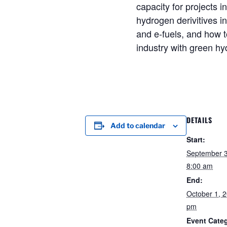
capacity for projects i
hydrogen derivitives 
and e-fuels, and how 
industry with green h
DETAILS
Add to calendar
Start:
September 
8:00 am
End:
October 1, 
pm
Event Cate