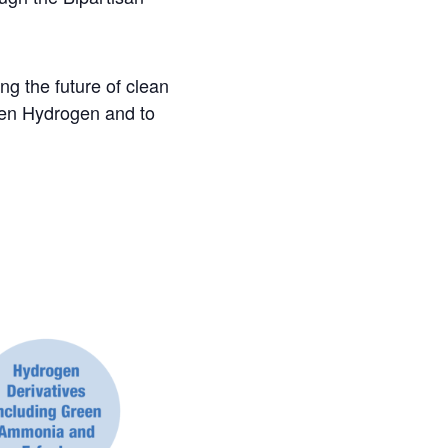
ng the future of clean
reen Hydrogen and to