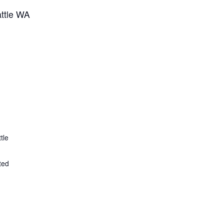
attle WA
tle
ted