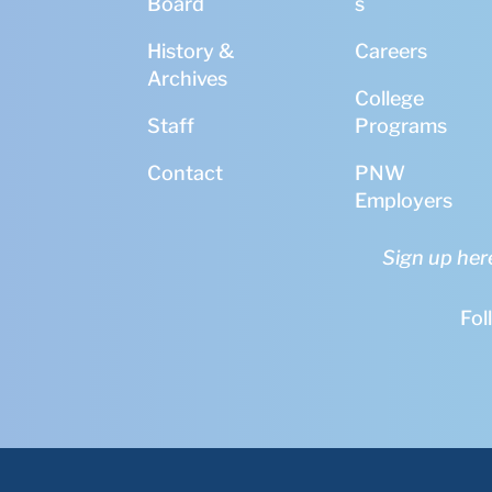
Board
s
History &
Careers
Archives
College
Staff
Programs
Contact
PNW
Employers
Sign up her
Fol