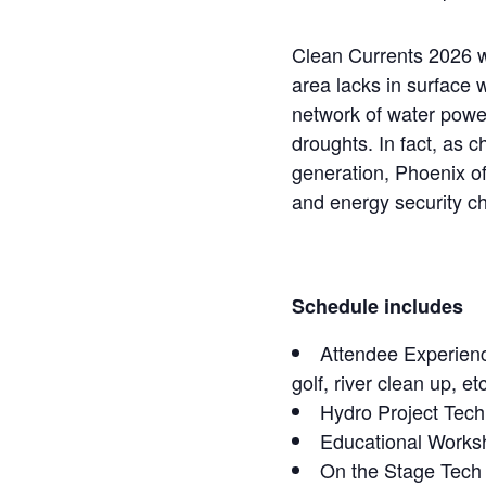
Clean Currents 2026 wi
area lacks in surface 
network of water powe
droughts. In fact, as
generation, Phoenix of
and energy security c
Schedule includes
Attendee Experience
golf, river clean up, etc
Hydro Project Tech
Educational Works
On the Stage Tec