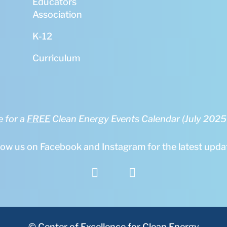
Educators
Association
K-12
Curriculum
e for a
FREE
Clean Energy Events Calendar (July 202
low us on Facebook and Instagram for the latest upda


© Center of Excellence for Clean Energy