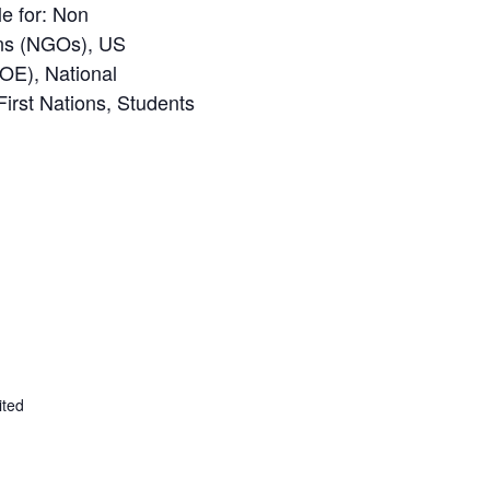
le for:
Non
ns (NGOs), US
OE), National
First Nations, Students
ited