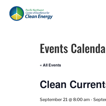
Events Calenda
« All Events
Clean Current
September 21 @ 8:00 am
-
Septe