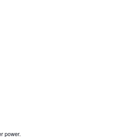
er power.