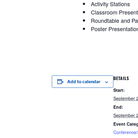
Activity Stations
Classroom Present
Roundtable and Pa
Poster Presentatio
DETAILS
Add to calendar
Start:
September 
End:
September 
Event Cate
Conference