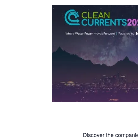
Discover the companies