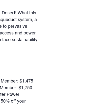
n Desert!
What this
 aqueduct system, a
e to pervasive
r access and power
face sustainability
A Member: $1,475
-Member: $1,750
ter Power
r 50% off your