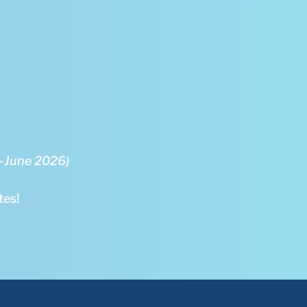
5-June 2026)
tes!