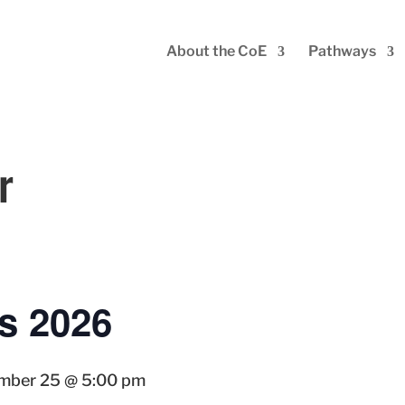
About the CoE
Pathways
r
s 2026
mber 25 @ 5:00 pm