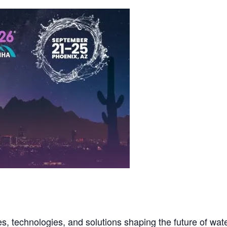
, technologies, and solutions shaping the future of wat