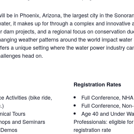
ll be in Phoenix, Arizona, the largest city in the Sonora
water, it makes up for through a complex and innovative
r dam projects, and a regional focus on conservation du
 changing weather patterns around the world impact wate
fers a unique setting where the water power industry can 
hallenges head on.
Registration Rates
 Activities (bike ride,
Full Conference, NH
.)
Full Conference, Non
nical Tours
Age 40 and Under Wa
hops and Seminars
Professionals: eligible fo
h Demos
registration rate