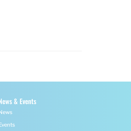
News & Events
News
Events