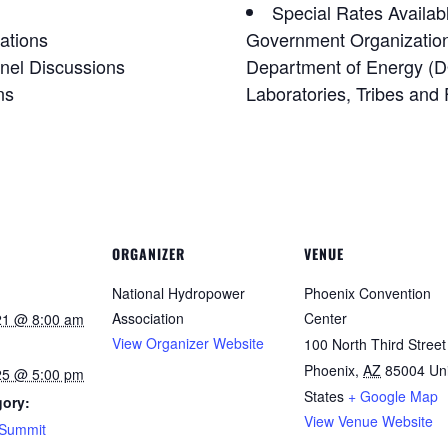
Special Rates Availab
ations
Government Organizatio
nel Discussions
Department of Energy (D
ns
Laboratories, Tribes and 
ORGANIZER
VENUE
National Hydropower
Phoenix Convention
Association
Center
21 @ 8:00 am
View Organizer Website
100 North Third Street
Phoenix
,
AZ
85004
Un
25 @ 5:00 pm
States
+ Google Map
gory:
View Venue Website
/Summit