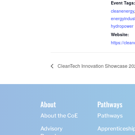
Event Tags
cleanenergy
energyindust
hydropower
Website:
https://clean
CleanTech Innovation Showcase 20
About
Pathways
About the CoE
Pathways
Advisory
Apprenticeshi