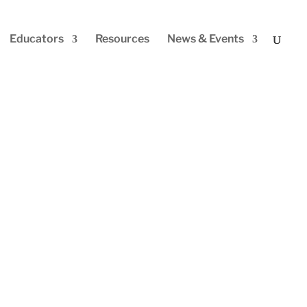
Educators
Resources
News & Events