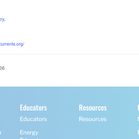
:
,
ry
,
currents.org/
26
Educators
Resources
Educators
Resources
p
Energy