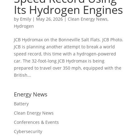
Its Hydrogen Engines
by
Emily
|
May 26, 2026
|
Clean Energy News
,
Hydrogen
JCB Hydromax on the Bonneville Salt Flats. JCB Photo.
JCB is planning another attempt to break a world
speed record, this time with a hydrogen-powered
car. The 32-foot-long JCB Hydromax is being
prepared to travel over 350 mph, equipped with the
British...
Energy News
Battery
Clean Energy News
Conferences & Events
Cybersecurity