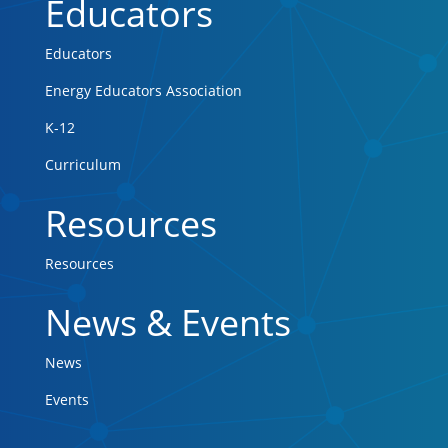
Educators
Educators
Energy Educators Association
K-12
Curriculum
Resources
Resources
News & Events
News
Events