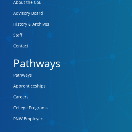
About the CoE
Advisory Board
History & Archives
Staff
Contact
Pathways
Pathways
Apprenticeships
Careers
College Programs
PNW Employers