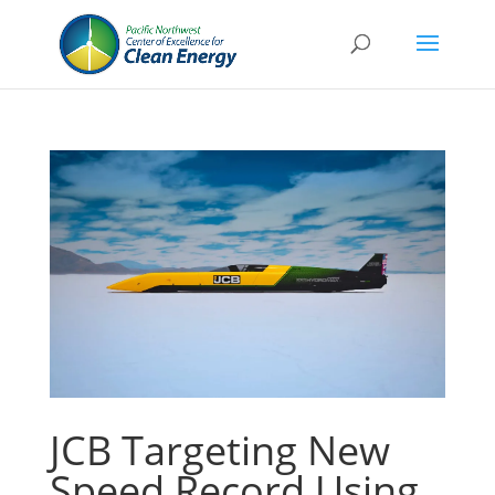
JCB Targeting New
Speed Record Using