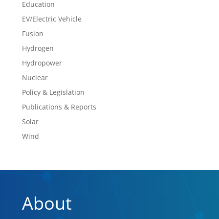
Education
EV/Electric Vehicle
Fusion
Hydrogen
Hydropower
Nuclear
Policy & Legislation
Publications & Reports
Solar
Wind
About