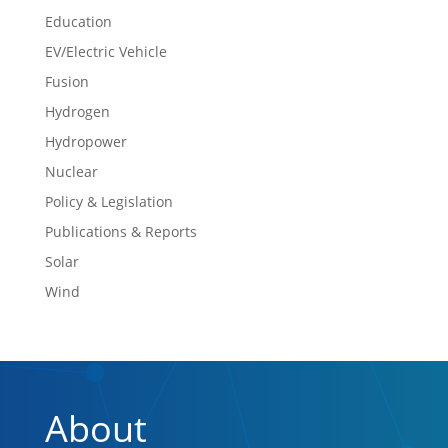
Education
EV/Electric Vehicle
Fusion
Hydrogen
Hydropower
Nuclear
Policy & Legislation
Publications & Reports
Solar
Wind
About