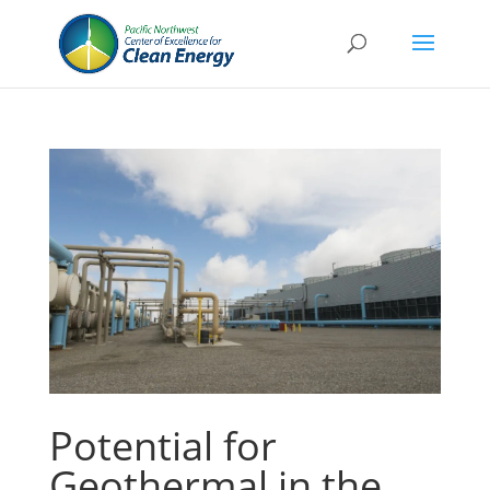
Potential for
Geothermal in the