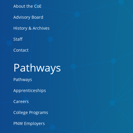
About the CoE
Advisory Board
History & Archives
Staff
Contact
Pathways
Pathways
Apprenticeships
Careers
College Programs
PNW Employers