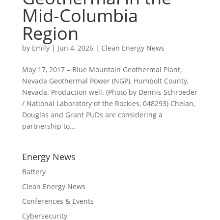
Mid-Columbia
Region
by
Emily
|
Jun 4, 2026
|
Clean Energy News
May 17, 2017 – Blue Mountain Geothermal Plant,
Nevada Geothermal Power (NGP), Humbolt County,
Nevada. Production well. (Photo by Dennis Schroeder
/ National Laboratory of the Rockies, 048293) Chelan,
Douglas and Grant PUDs are considering a
partnership to...
Energy News
Battery
Clean Energy News
Conferences & Events
Cybersecurity