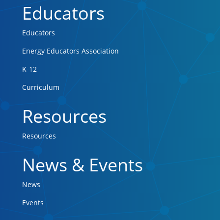
Educators
Educators
Energy Educators Association
K-12
Curriculum
Resources
Resources
News & Events
News
Events